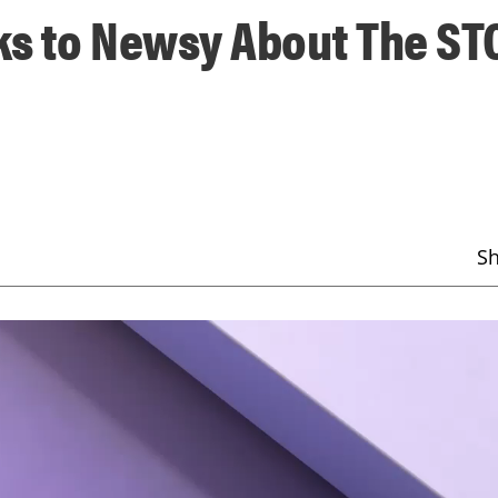
ks to Newsy About The S
S