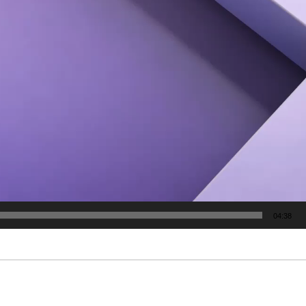
04:38