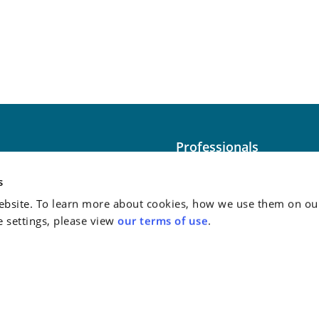
Professionals
Washington
Practice Areas
s
bsite. To learn more about cookies, how we use them on our
Case Studies
e settings, please view
our terms of use
.
Attorney Advertising:
This
do not guarantee a similar