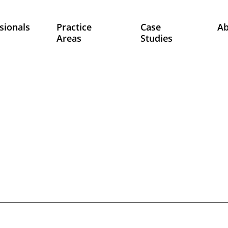
sionals
Practice
Case
A
Areas
Studies