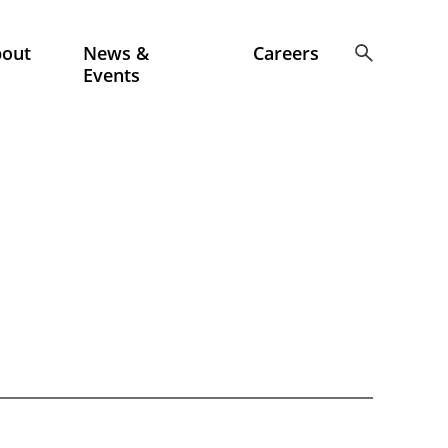
bout
News &
Careers
Events