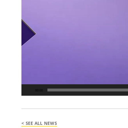
00:00
< SEE ALL NEWS