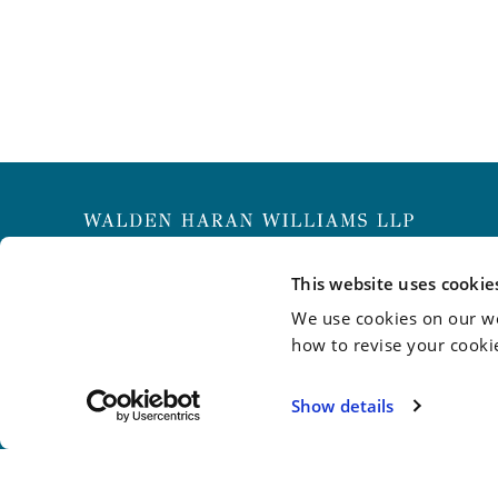
New York
Philadelphia
Wilmington
This website uses cookie
We use cookies on our we
info@whwllp.com
how to revise your cooki
Visit us on
LinkedIn
Show details
©2026 Walden Haran Williams LLP