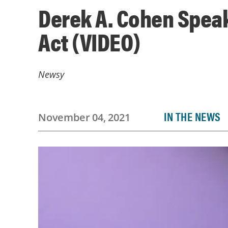
Derek A. Cohen Spea
Act (VIDEO)
Newsy
IN THE NEWS
November 04, 2021
Video
Player