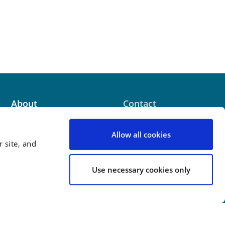
About
Contact
News & Events
Terms of Use
Allow all cookies
 site, and
Careers
Use necessary cookies only
 website contains attorney advertising. Prior results
 outcome.