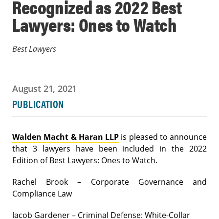
Recognized as 2022 Best
Lawyers: Ones to Watch
Best Lawyers
August 21, 2021
PUBLICATION
Walden Macht & Haran LLP
is pleased to announce
that 3 lawyers have been included in the 2022
Edition of Best Lawyers: Ones to Watch.
Rachel Brook – Corporate Governance and
Compliance Law
Jacob Gardener – Criminal Defense: White-Collar