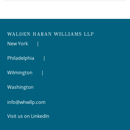
New York
Philadelphia
Wilmington
Washington
info@whwllp.com
Visit us on
LinkedIn