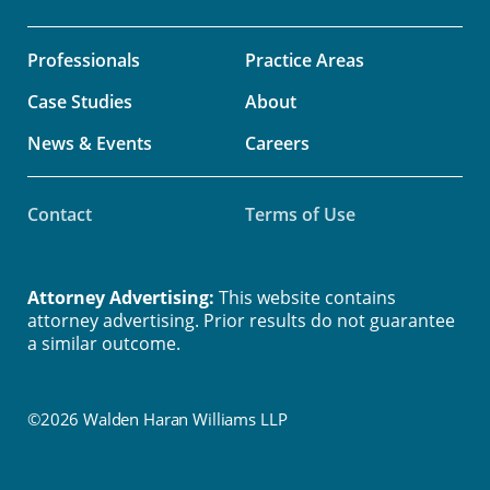
Professionals
Practice Areas
Case Studies
About
News & Events
Careers
Contact
Terms of Use
Attorney Advertising:
This website contains
attorney advertising. Prior results do not guarantee
a similar outcome.
©2026 Walden Haran Williams LLP