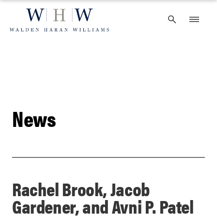
Skip
to
content
News
Rachel Brook, Jacob
Gardener, and Avni P. Patel