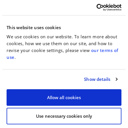
Avni P. Patel – Criminal Defense: White-Collar
Best Lawyers: Ones to Watch recognizes associates
This website uses cookies
and other lawyers who are earlier in their careers
for their outstanding professional excellence in
We use cookies on our website. To learn more about
private practice in the United States. Lawyers
cookies, how we use them on our site, and how to
recognized in Best Lawyers: Ones to Watch are
revise your cookie settings, please view
our terms of
divided by geographic region and practice areas.
use
.
They are reviewed by their peers on the basis of
professional expertise, and undergo an
authentication process to make sure they are in
Show details
current practice and in good standing.
Allow all cookies
< SEE ALL NEWS
Use necessary cookies only