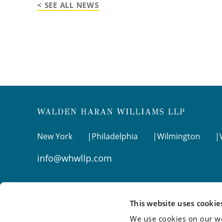
< SEE ALL NEWS
New York
Philadelphia
Wilmington
info@whwllp.com
Visit us on
LinkedIn
This website uses cookie
We use cookies on our we