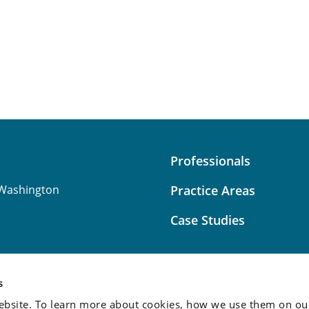
Professionals
Washington
Practice Areas
Case Studies
s
bsite. To learn more about cookies, how we use them on our
Attorney Advertising:
This