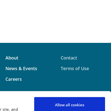
About
Contact
News & Events
Terms of Use
Careers
Allow all cookies
 site, and
 website contains attorney advertising. Prior results