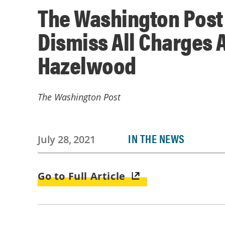
The Washington Post 
Dismiss All Charges 
Hazelwood
The Washington Post
IN THE NEWS
July 28, 2021
Go to Full Article