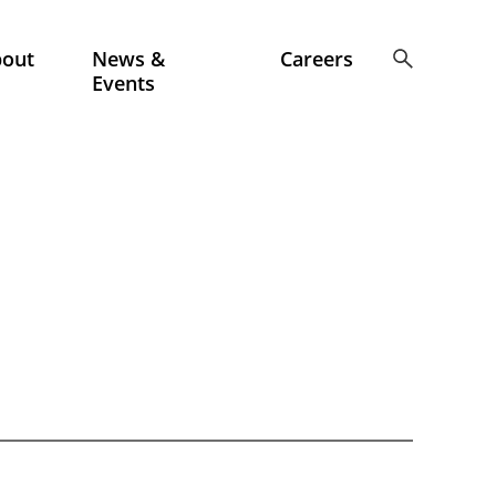
bout
News &
Careers
Events