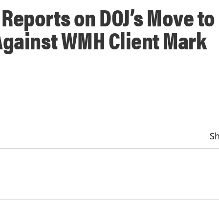
Reports on DOJ’s Move to
Against WMH Client Mark
S