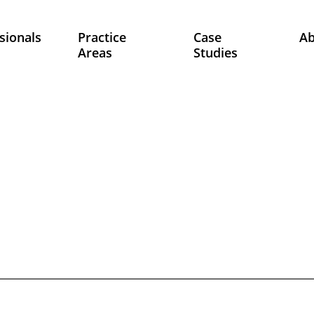
sionals
Practice
Case
A
Areas
Studies