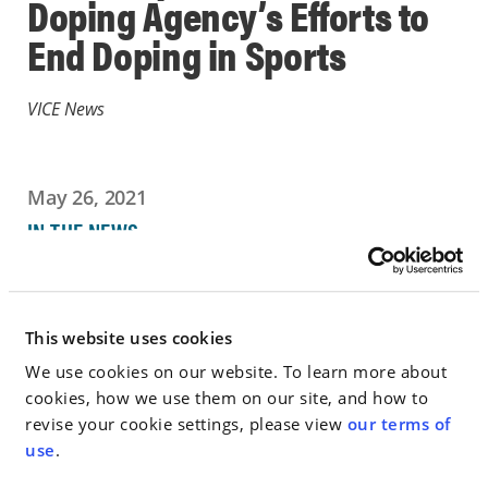
Doping Agency’s Efforts to
End Doping in Sports
VICE News
May 26, 2021
IN THE NEWS
Go to Full Article
This website uses cookies
We use cookies on our website. To learn more about
cookies, how we use them on our site, and how to
< SEE ALL NEWS
revise your cookie settings, please view
our terms of
use
.