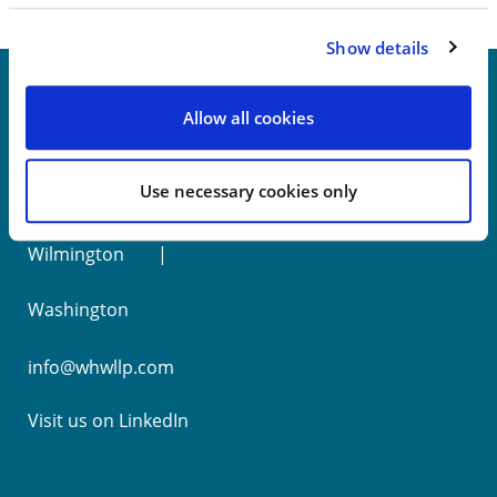
Show details
Allow all cookies
New York
Use necessary cookies only
Philadelphia
Wilmington
Washington
info@whwllp.com
Visit us on
LinkedIn