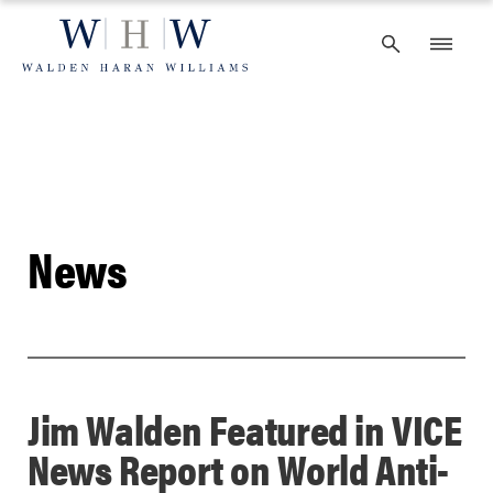
Skip
to
content
News
Jim Walden Featured in VICE
News Report on World Anti-