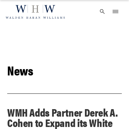
Skip
to
content
News
WMH Adds Partner Derek A.
Cohen to Expand its White