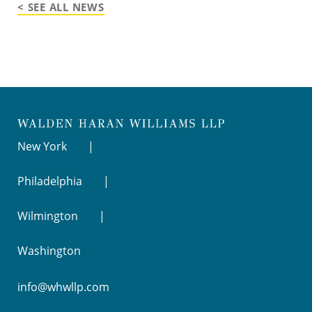
< SEE ALL NEWS
New York
Philadelphia
Wilmington
Washington
info@whwllp.com