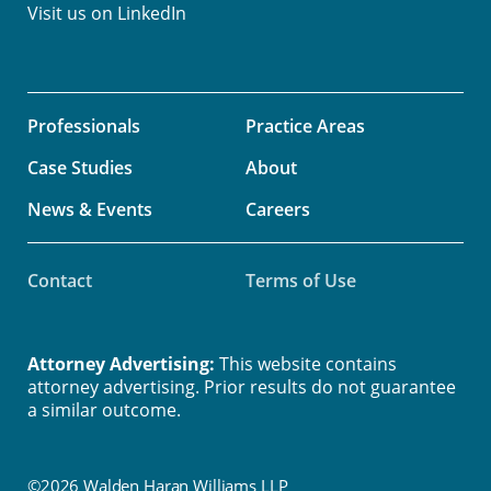
Visit us on
LinkedIn
Professionals
Practice Areas
Case Studies
About
News & Events
Careers
Contact
Terms of Use
Attorney Advertising:
This website contains
attorney advertising. Prior results do not guarantee
a similar outcome.
©2026 Walden Haran Williams LLP