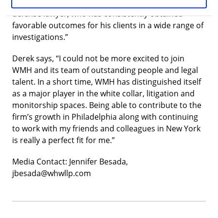
expertise. Derek is a leading white collar criminal
defense lawyer, who has consistently obtained
favorable outcomes for his clients in a wide range of
investigations.”
Derek says, “I could not be more excited to join
WMH and its team of outstanding people and legal
talent. In a short time, WMH has distinguished itself
as a major player in the white collar, litigation and
monitorship spaces. Being able to contribute to the
firm’s growth in Philadelphia along with continuing
to work with my friends and colleagues in New York
is really a perfect fit for me.”
Media Contact: Jennifer Besada,
jbesada@whwllp.com