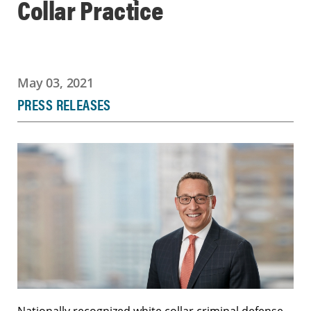
Collar Practice
May 03, 2021
PRESS RELEASES