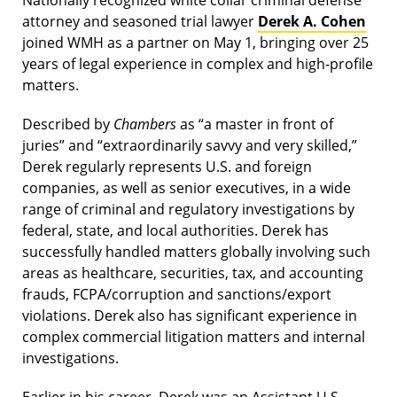
Nationally recognized white collar criminal defense
attorney and seasoned trial lawyer
Derek A. Cohen
joined WMH as a partner on May 1, bringing over 25
years of legal experience in complex and high-profile
matters.
Described by
Chambers
as “a master in front of
juries” and “extraordinarily savvy and very skilled,”
Derek regularly represents U.S. and foreign
companies, as well as senior executives, in a wide
range of criminal and regulatory investigations by
federal, state, and local authorities. Derek has
successfully handled matters globally involving such
areas as healthcare, securities, tax, and accounting
frauds, FCPA/corruption and sanctions/export
violations. Derek also has significant experience in
complex commercial litigation matters and internal
investigations.