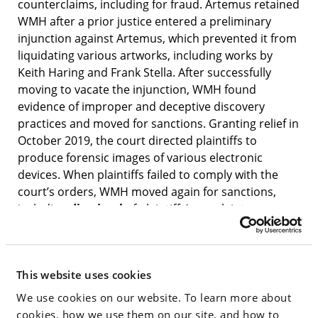
counterclaims, including for fraud. Artemus retained
WMH after a prior justice entered a preliminary
injunction against Artemus, which prevented it from
liquidating various artworks, including works by
Keith Haring and Frank Stella. After successfully
moving to vacate the injunction, WMH found
evidence of improper and deceptive discovery
practices and moved for sanctions. Granting relief in
October 2019, the court directed plaintiffs to
produce forensic images of various electronic
devices. When plaintiffs failed to comply with the
court’s orders, WMH moved again for sanctions,
including
dismissal
of plaintiffs’ complaint.
Yesterday, Justice Cohen
dismissed
the plaintiffs’
case with prejudice and struck their answer to
Artemus’s counterclaims, delivering a complete
This website uses cookies
victory to WMH’s client. In dismissing the case,
Justice Cohen adopted the analysis of WMH’s
We use cookies on our website. To learn more about
motion, calling it “detailed, clear and compelling.”
cookies, how we use them on our site, and how to