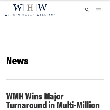
Skip
to
content
News
WMH Wins Major
Turnaround in Multi-Million