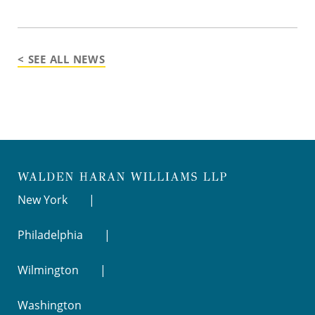
< SEE ALL NEWS
New York
Philadelphia
Wilmington
Washington