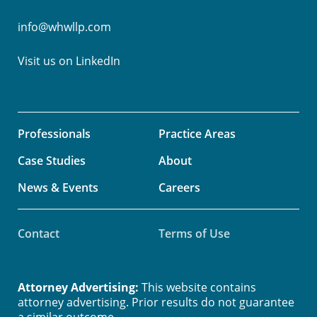
info@whwllp.com
Visit us on
LinkedIn
Professionals
Practice Areas
Case Studies
About
News & Events
Careers
Contact
Terms of Use
Attorney Advertising:
This website contains
attorney advertising. Prior results do not guarantee
a similar outcome.