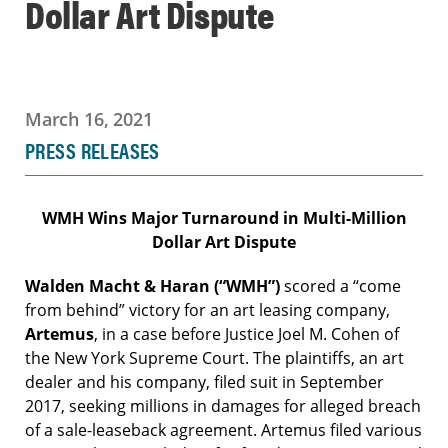
Dollar Art Dispute
March 16, 2021
PRESS RELEASES
WMH Wins Major Turnaround in Multi-Million
Dollar Art Dispute
Walden Macht & Haran (“WMH”)
scored
a “come
from behind” victory for an art leasing company,
Artemus
, in a case before Justice Joel M. Cohen of
the New York Supreme Court. The plaintiffs, an art
dealer and his company, filed suit in September
2017, seeking millions in damages for alleged breach
of a sale-leaseback agreement. Artemus filed various