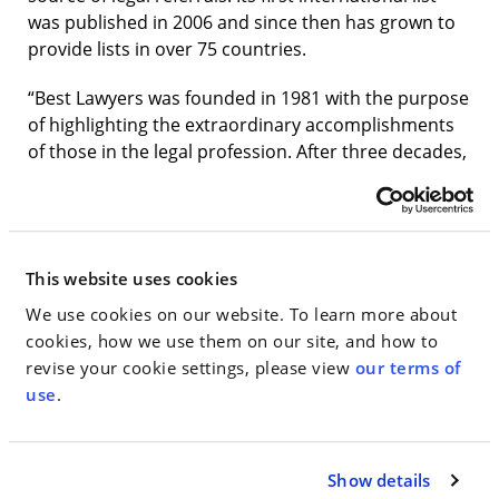
was published in 2006 and since then has grown to
provide lists in over 75 countries.
“Best Lawyers was founded in 1981 with the purpose
of highlighting the extraordinary accomplishments
of those in the legal profession. After three decades,
we are proud to continue to serve as the most
reliable, unbiased source of legal referrals
worldwide,” says CEO Phillip Greer.
This website uses cookies
Lawyers on
The Best Lawyers in America
list are
divided by geographic region and practice areas.
We use cookies on our website. To learn more about
They are reviewed by their peers on the basis of
cookies, how we use them on our site, and how to
professional expertise, and undergo an
revise your cookie settings, please view
our terms of
authentication process to make sure they are in
use
.
current practice and in good standing.
Walden Macht & Haran LLP would like to
Show details
congratulate the following lawyers named to