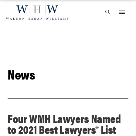
Skip
to
content
News
Four WMH Lawyers Named
to 2021 Best Lawyers® List