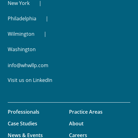
New York
Philadelphia
Wilmington
Washington
info@whwllp.com
Visit us on
LinkedIn
Professionals
Practice Areas
Case Studies
About
News & Events
Careers