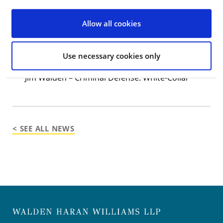
2021
The Best Lawyers in America
list:
Allow all cookies
Sean Haran – Criminal Defense: White-Collar
Timothy Macht – Criminal Defense: White-Collar
Use necessary cookies only
Jeffrey A. Udell – Criminal Defense: White-Collar
Jim Walden – Criminal Defense: White-Collar
< SEE ALL NEWS