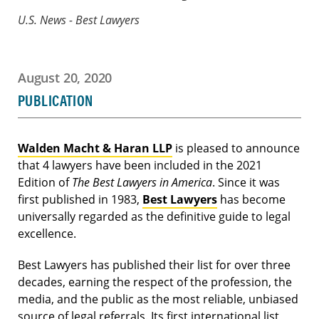
U.S. News - Best Lawyers
August 20, 2020
PUBLICATION
Walden Macht & Haran LLP
is pleased to announce
that 4 lawyers have been included in the 2021
Edition of
The Best Lawyers in America
. Since it was
first published in 1983,
Best Lawyers
has become
universally regarded as the definitive guide to legal
excellence.
Best Lawyers has published their list for over three
decades, earning the respect of the profession, the
media, and the public as the most reliable, unbiased
source of legal referrals. Its first international list