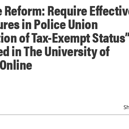
e Reform: Require Effecti
res in Police Union
tion of Tax-Exempt Status”
d in The University of
Online
S