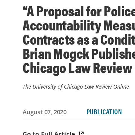
“A Proposal for Polic
Accountability Measu
Contracts as a Condi
Brian Mogck Publishe
Chicago Law Review 
The University of Chicago Law Review Online
PUBLICATION
August 07, 2020
Go to Full Article