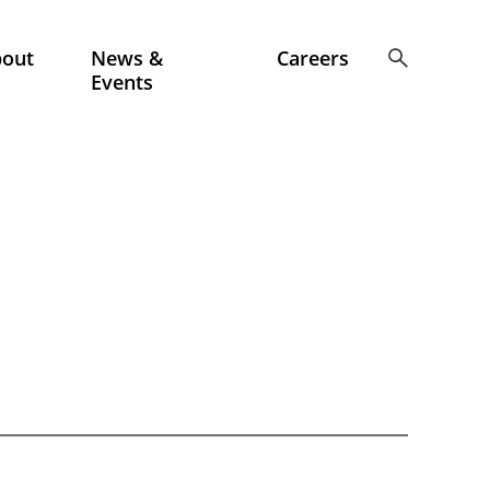
bout
News &
Careers
Events