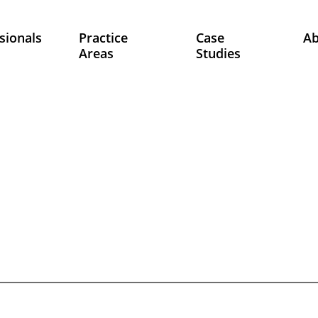
sionals
Practice
Case
A
Areas
Studies