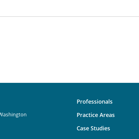
Professionals
Washington
Practice Areas
Case Studies