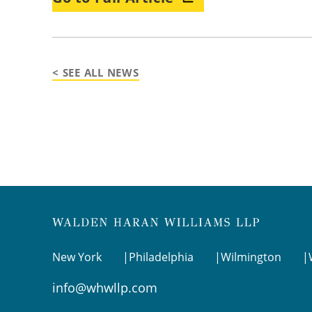
< SEE ALL NEWS
New York
Philadelphia
Wilmington
info@whwllp.com