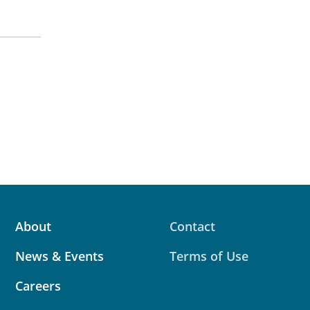
About
Contact
News & Events
Terms of Use
Careers