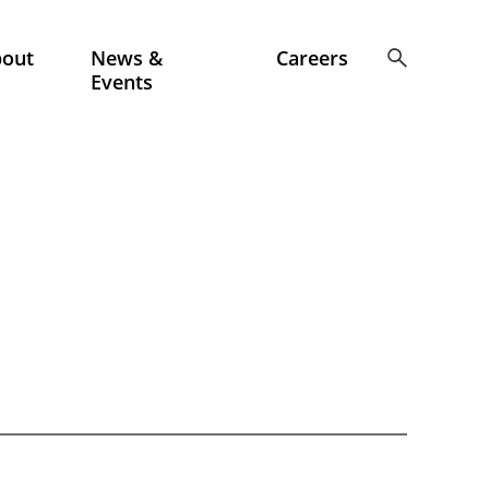
bout
News &
Careers
Events