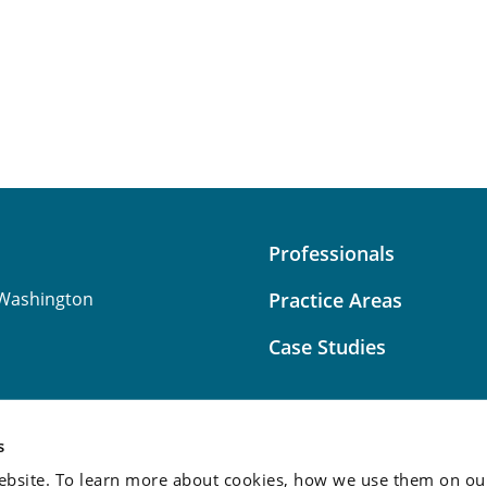
Professionals
Washington
Practice Areas
Case Studies
s
bsite. To learn more about cookies, how we use them on our
Attorney Advertising:
This