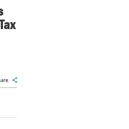
s
Tax
hare