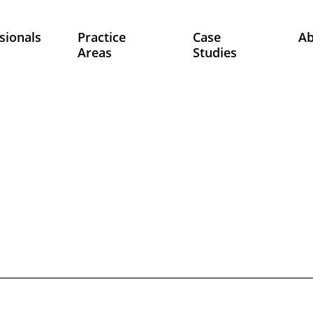
sionals
Practice
Case
A
Areas
Studies