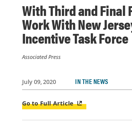
With Third and Final
Work With New Jersey
Incentive Task Force
Associated Press
IN THE NEWS
July 09, 2020
Go to Full Article