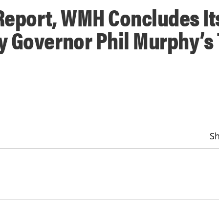
 Report, WMH Concludes It
 Governor Phil Murphy’s 
S