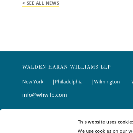
< SEE ALL NEWS
New York
Philadelphia
Wilmington
info@whwllp.com
Visit us on
LinkedIn
This website uses cookie
We use cookies on our we