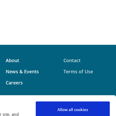
About
Contact
News & Events
Terms of Use
Careers
Allow all cookies
 site, and
 website contains attorney advertising. Prior results