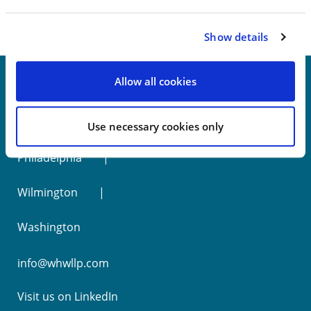
Show details
Allow all cookies
New York
Use necessary cookies only
Philadelphia
Wilmington
Washington
info@whwllp.com
Visit us on
LinkedIn