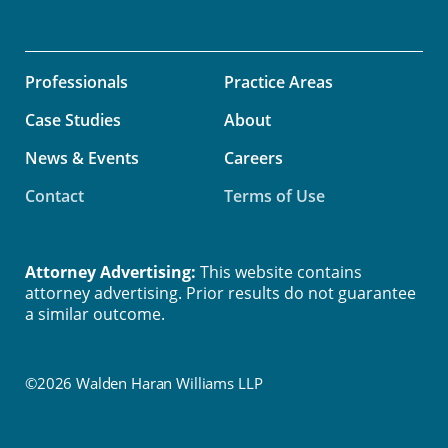
Professionals
Practice Areas
Case Studies
About
News & Events
Careers
Contact
Terms of Use
Attorney Advertising:
This website contains
attorney advertising. Prior results do not guarantee
a similar outcome.
©2026 Walden Haran Williams LLP