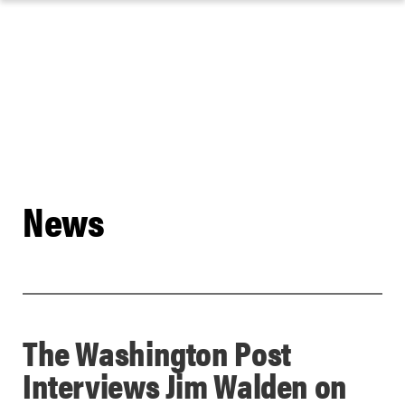
Skip
to
content
News
The Washington Post
Interviews Jim Walden on