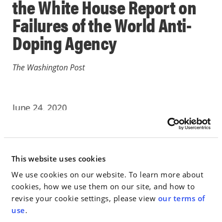
the White House Report on
Failures of the World Anti-
Doping Agency
The Washington Post
June 24, 2020
IN THE NEWS
Go to Full Article
This website uses cookies
We use cookies on our website. To learn more about
cookies, how we use them on our site, and how to
revise your cookie settings, please view
our terms of
< SEE ALL NEWS
use
.