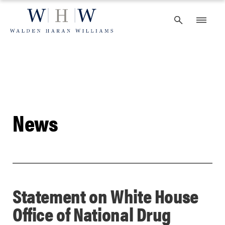
Skip
to
content
News
Statement on White House
Office of National Drug