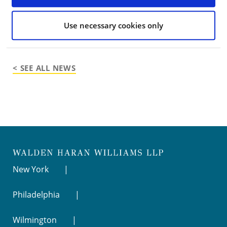
Media contact
: Julia
Pacetti,
julia@jmpverdant.com
, (917) 584-7846
Use necessary cookies only
< SEE ALL NEWS
New York
Philadelphia
Wilmington