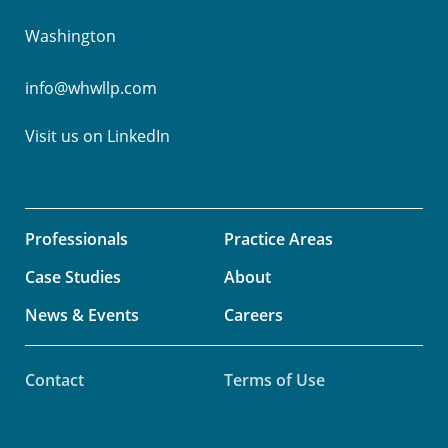
Washington
info@whwllp.com
Visit us on
LinkedIn
Professionals
Practice Areas
Case Studies
About
News & Events
Careers
Contact
Terms of Use