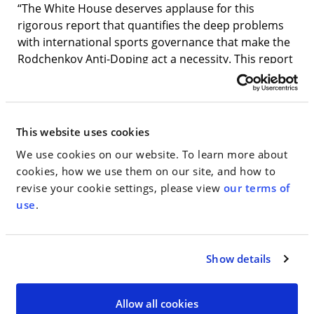
“The White House deserves applause for this
rigorous report that quantifies the deep problems
with international sports governance that make the
Rodchenkov Anti-Doping act a necessity. This report
reveals that WADA is at a minimum incompetent
when dealing with serious, endemic corruption, and
that it disregards even its own investigators to
protect its bottom line. The Executive and Legislative
This website uses cookies
branches are clearly of one voice on this issue. This
We use cookies on our website. To learn more about
desperately needed legislation will finally give the
cookies, how we use them on our site, and how to
Department of Justice the license to do the job of
revise your cookie settings, please view
our terms of
protecting clean athletes and U.S. interests that
use
.
WADA has failed at for decades.”
Jim Walden
,
lawyer for Dr
.
Grigory Rodchenkov
June 24, 2020
Show details
— — —
Allow all cookies