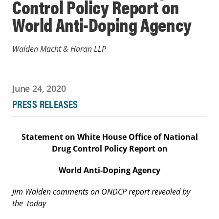
Control Policy Report on
World Anti-Doping Agency
Walden Macht & Haran LLP
June 24, 2020
PRESS RELEASES
Statement on White House Office of National
Drug Control Policy Report on
World Anti-Doping Agency
Jim Walden comments on ONDCP report revealed by
the
today