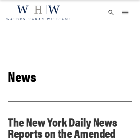
Skip
to
content
News
The New York Daily News
Reports on the Amended