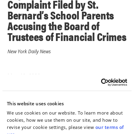
Complaint Filed by St.
Bernard’s School Parents
Accusing the Board of
Trustees of Financial Crimes
New York Daily News
May 19, 2020
IN THE NEWS
This website uses cookies
Go to Full Article
We use cookies on our website. To learn more about
cookies, how we use them on our site, and how to
revise your cookie settings, please view
our terms of