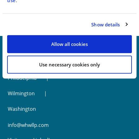
< SEE ALL NEWS
use
.
Show details
Allow all cookies
New York
Use necessary cookies only
Philadelphia
Wilmington
Washington
info@whwllp.com