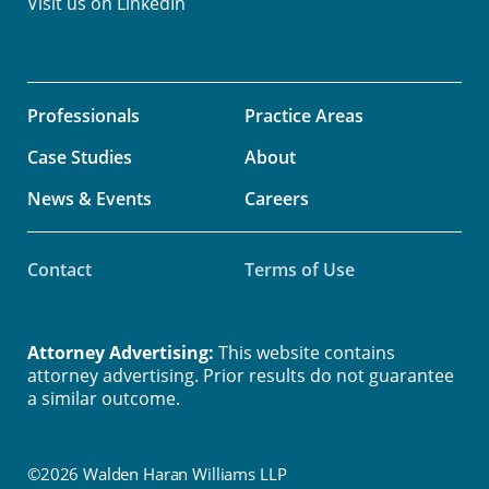
Visit us on
LinkedIn
Professionals
Practice Areas
Case Studies
About
News & Events
Careers
Contact
Terms of Use
Attorney Advertising:
This website contains
attorney advertising. Prior results do not guarantee
a similar outcome.
©2026 Walden Haran Williams LLP