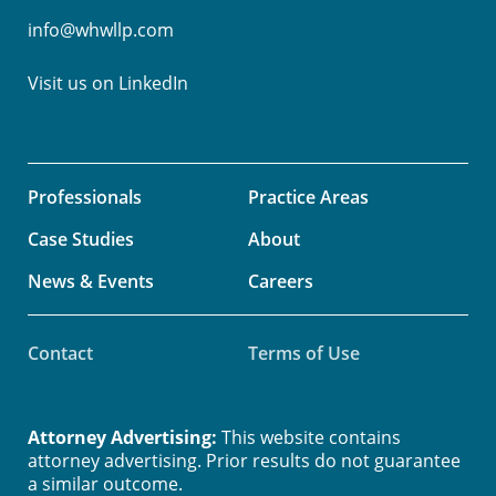
info@whwllp.com
Visit us on
LinkedIn
Professionals
Practice Areas
Case Studies
About
News & Events
Careers
Contact
Terms of Use
Attorney Advertising:
This website contains
attorney advertising. Prior results do not guarantee
a similar outcome.