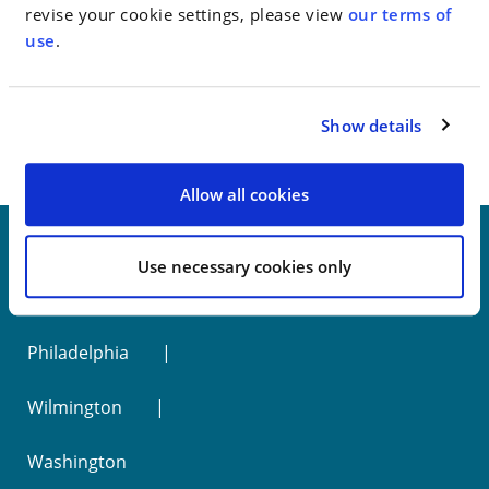
revise your cookie settings, please view
our terms of
use
.
< SEE ALL NEWS
Show details
Allow all cookies
Use necessary cookies only
New York
Philadelphia
Wilmington
Washington