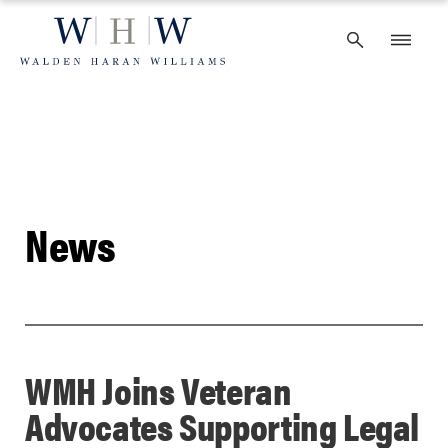
Skip
to
content
News
WMH Joins Veteran
Advocates Supporting Legal