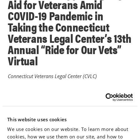
Aid for Veterans Amid
COVID-19 Pandemic in
Taking the Connecticut
Veterans Legal Center’s 13th
Annual “Ride for Our Vets”
Virtual
Connecticut Veterans Legal Center (CVLC)
May 12, 2020
PRESS RELEASES
This website uses cookies
We use cookies on our website. To learn more about
Go to Full Article
cookies, how we use them on our site, and how to