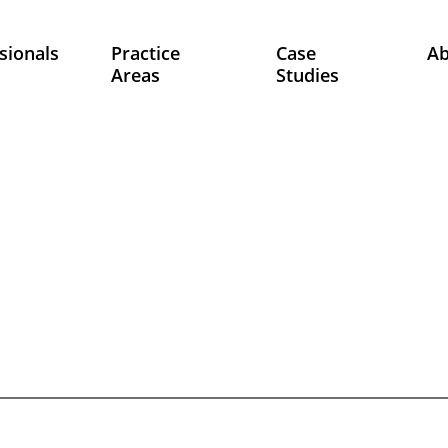
sionals
Practice
Case
A
Areas
Studies