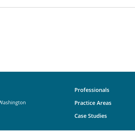
Professionals
Washington
Practice Areas
Case Studies