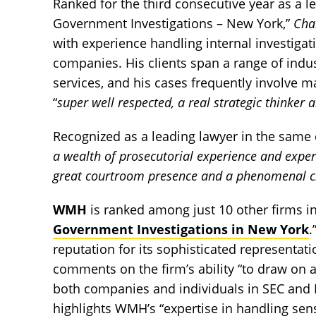
Ranked for the third consecutive year as a le
Government Investigations – New York,”
Ch
with experience handling internal investigat
companies. His clients span a range of indus
services, and his cases frequently involve 
“
super well respected, a real strategic thinker 
Recognized as a leading lawyer in the same 
a wealth of prosecutorial experience and expert
great courtroom presence and a phenomenal c
WMH
is ranked among just 10 other firms in
Government Investigations in New York
.
reputation for its sophisticated representat
comments on the firm’s ability “to draw on 
both companies and individuals in SEC and DOJ
highlights WMH’s “expertise in handling sens