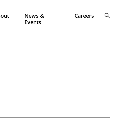
bout
News &
Careers
Events