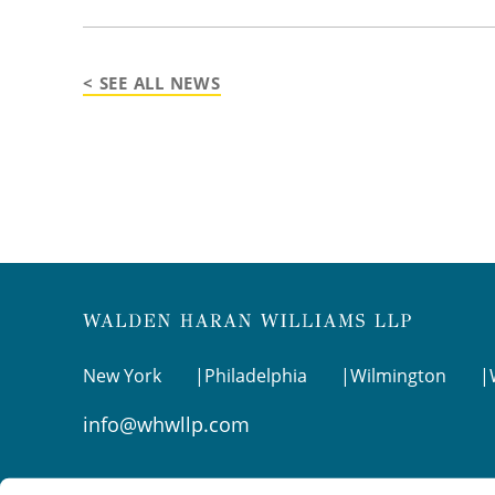
< SEE ALL NEWS
New York
Philadelphia
Wilmington
info@whwllp.com
Visit us on
LinkedIn