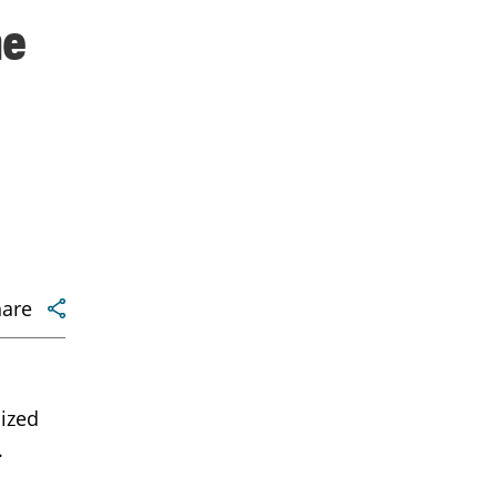
me
hare
ized
.