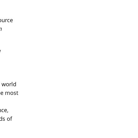
ource
n
l
e world
he most
nce,
ds of