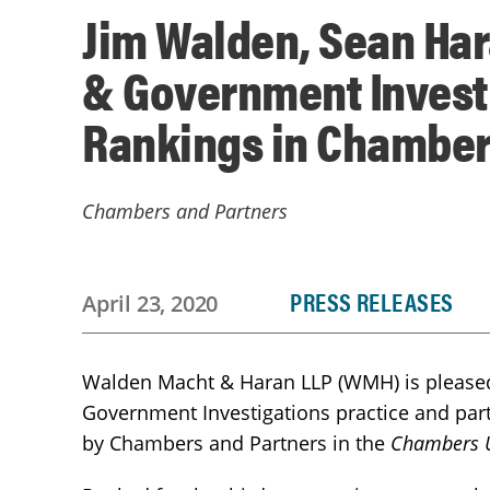
Jim Walden, Sean Har
& Government Investi
Rankings in Chamber
Chambers and Partners
PRESS RELEASES
April 23, 2020
Walden Macht & Haran LLP (WMH) is pleased 
Government Investigations practice and par
by Chambers and Partners in the
Chambers U