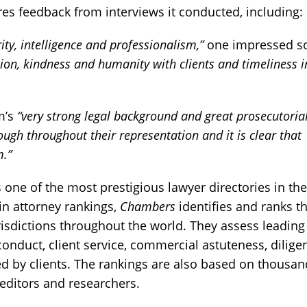
res feedback from interviews it conducted, including:
rity, intelligence and professionalism,”
one impressed s
sion, kindness and humanity with clients and timeliness i
rm’s
“very strong legal background and great prosecutoria
ugh throughout their representation and it is clear that
m.”
 one of the most prestigious lawyer directories in th
 in attorney rankings,
Chambers
identifies and ranks t
risdictions throughout the world. They assess leading
conduct, client service, commercial astuteness, dilige
d by clients. The rankings are also based on thousan
editors and researchers.