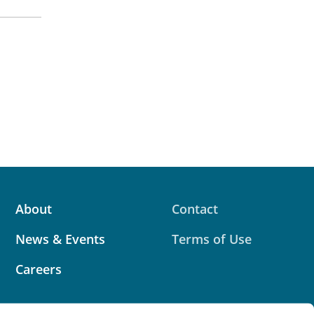
About
Contact
News & Events
Terms of Use
Careers