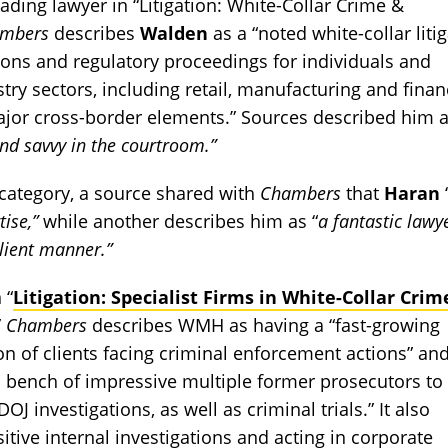
ading lawyer in “Litigation: White-Collar Crime &
ambers
describes
Walden
as a “noted white-collar liti
ions and regulatory proceedings for individuals and
try sectors, including retail, manufacturing and finan
major cross-border elements.” Sources described him 
and savvy in the courtroom.”
category, a source shared with
Chambers
that
Haran
ise,”
while another describes him as “
a fantastic lawy
lient manner.”
 “
Litigation: Specialist Firms in White-Collar Crim
”
Chambers
describes WMH as having a “fast-growing
ion of clients facing criminal enforcement actions” an
a bench of impressive multiple former prosecutors to 
 investigations, as well as criminal trials.” It also
itive internal investigations and acting in corporate