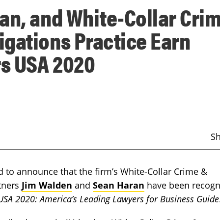
an, and White-Collar Cri
gations Practice Earn
s USA 2020
S
to announce that the firm’s White-Collar Crime &
tners
Jim Walden
and
Sean Haran
have been recogn
SA 2020: America’s Leading Lawyers for Business Guide