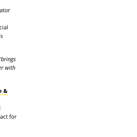
gator
cial
as
“
brings
er with
e &
d
act for