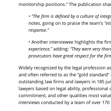
monitorship positions.” The publication sha
• “The firm is defined by a culture of integ
notes, going on to praise the team’s
“vi
response.”
• Another interviewee highlights the fi
experience,”
adding:
“They were very thoro
prosecutors have great respect for the fir
Widely recognized by the legal profession as
and often referred to as the “gold standard”
outstanding law firms and lawyers in 185 ju
lawyers based on legal ability, professional 
commitment, and other qualities most value
interviews conducted by a team of over 170 