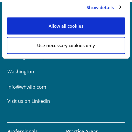
Show details
Allow all cookies
New York
Philadelphia
Use necessary cookies only
Wilmington
Washington
info@whwllp.com
Visit us on
LinkedIn
Professionals
Practice Areas