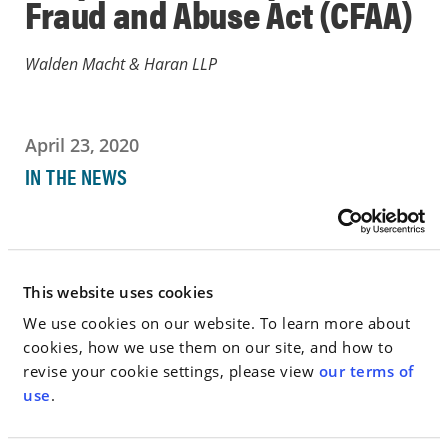
Fraud and Abuse Act (CFAA)
Walden Macht & Haran LLP
April 23, 2020
IN THE NEWS
Go to Full Article
This website uses cookies
We use cookies on our website. To learn more about
< SEE ALL NEWS
cookies, how we use them on our site, and how to
revise your cookie settings, please view
our terms of
use
.