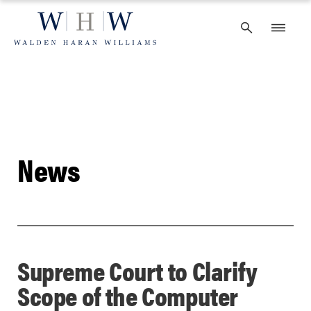
Skip
to
content
News
Supreme Court to Clarify
Scope of the Computer