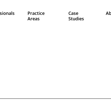
sionals
Practice
Case
A
Areas
Studies