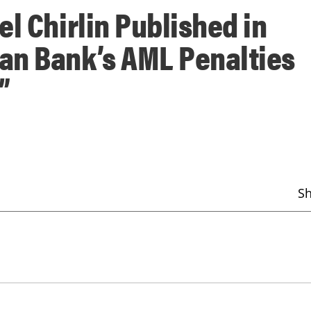
l Chirlin Published in
an Bank’s AML Penalties
”
S