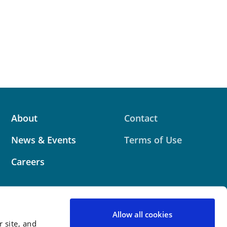
About
Contact
News & Events
Terms of Use
Careers
Allow all cookies
 site, and
 website contains attorney advertising. Prior results