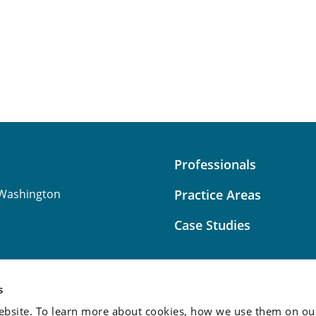
Professionals
Washington
Practice Areas
Case Studies
s
bsite. To learn more about cookies, how we use them on our
Attorney Advertising:
This