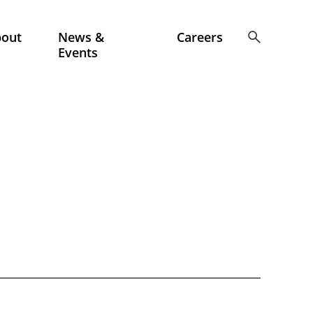
bout
News &
Careers
Events