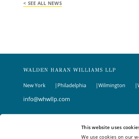
< SEE ALL NEWS
New York
Philadelphia
Wilmington
info@whwllp.com
Visit us on
LinkedIn
This website uses cookie
We use cookies on our we