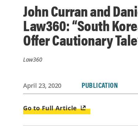
John Curran and Danie
Law360: “South Kore
Offer Cautionary Tale
Law360
PUBLICATION
April 23, 2020
Go to Full Article