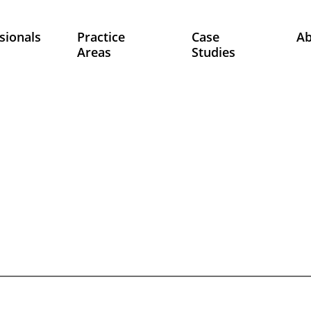
sionals
Practice
Case
A
Areas
Studies