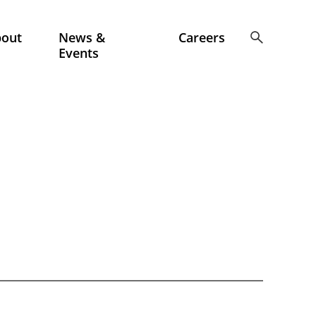
bout
News &
Careers
Events