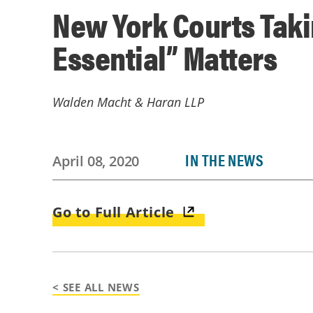
New York Courts Taki
Essential” Matters
Walden Macht & Haran LLP
IN THE NEWS
April 08, 2020
Go to Full Article
< SEE ALL NEWS