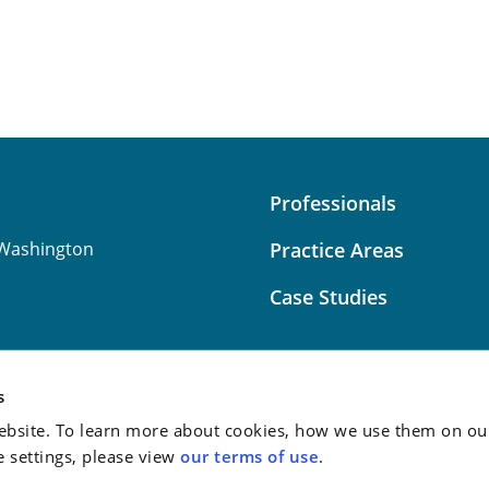
Professionals
Washington
Practice Areas
Case Studies
s
bsite. To learn more about cookies, how we use them on our
Attorney Advertising:
This
e settings, please view
our terms of use
.
do not guarantee a similar