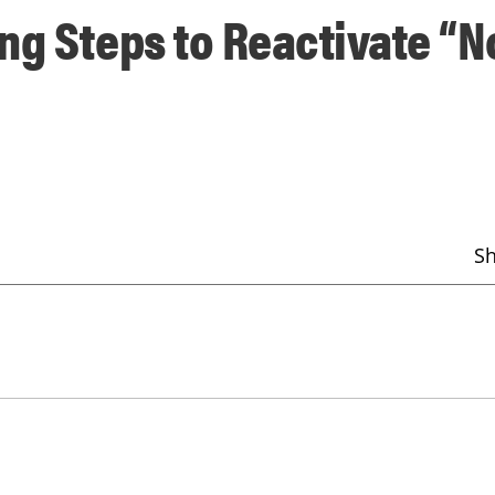
ng Steps to Reactivate “N
S