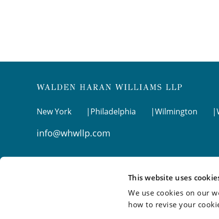
New York
Philadelphia
Wilmington
info@whwllp.com
Visit us on
LinkedIn
This website uses cookie
We use cookies on our we
how to revise your cooki
©2026 Walden Haran Williams LLP