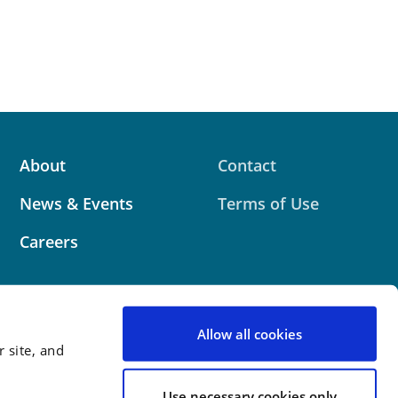
About
Contact
News & Events
Terms of Use
Careers
Allow all cookies
 site, and
 website contains attorney advertising. Prior results
 outcome.
Use necessary cookies only