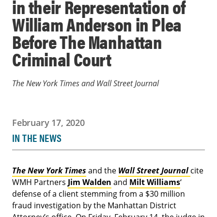
in their Representation of
William Anderson in Plea
Before The Manhattan
Criminal Court
The New York Times and Wall Street Journal
February 17, 2020
IN THE NEWS
The New York Times
and the
Wall Street Journal
cite
WMH Partners
Jim Walden
and
Milt Williams
‘
defense of a client stemming from a $30 million
fraud investigation by the Manhattan District