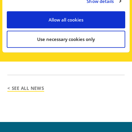
Walden, said in court Friday that his
Show details
client ‘always intended to repay
these loans’ and that the banks had
Allow all cookies
been repaid with interest.
Use necessary cookies only
< SEE ALL NEWS