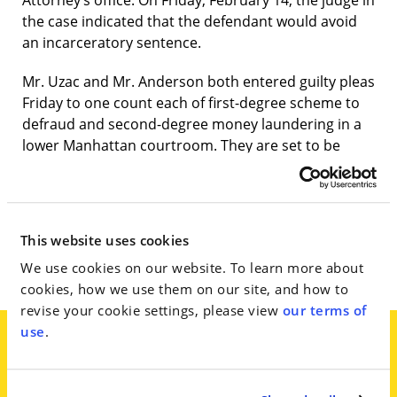
Attorney’s office. On Friday, February 14, the judge in
the case indicated that the defendant would avoid
an incarceratory sentence.
Mr. Uzac and Mr. Anderson both entered guilty pleas
Friday to one count each of first-degree scheme to
defraud and second-degree money laundering in a
lower Manhattan courtroom. They are set to be
sentenced in April and aren’t expected to serve
prison time, under terms agreed to by the judge
overseeing the case, Manhattan State Supreme
Court Justice Ruth Pickholz, who said Friday that she
This website uses cookies
could sentence them to probation, community
We use cookies on our website. To learn more about
service or some combination of both.
cookies, how we use them on our site, and how to
revise your cookie settings, please view
our terms of
use
.
A lawyer for Mr. Anderson, Jim