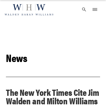
Skip
to
content
News
The New York Times Cite Jim
Walden and Milton Williams