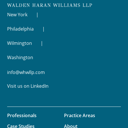
New York
Philadelphia
Wilmington
Washington
info@whwllp.com
Visit us on
LinkedIn
Professionals
Practice Areas
Case Studies
About