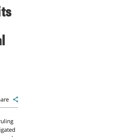
its
l
hare
ruling
igated