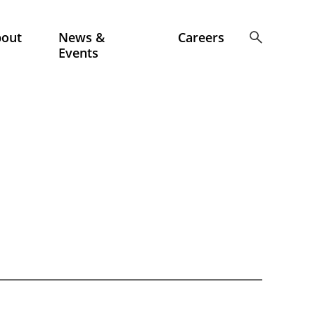
bout
News &
Careers
Events