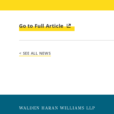
Go to Full Article
< SEE ALL NEWS