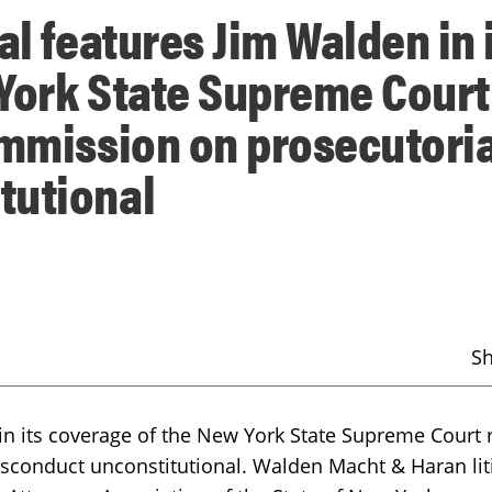
al features Jim Walden in 
York State Supreme Court
ommission on prosecutoria
tutional
S
in its coverage of the New York State Supreme Court 
sconduct unconstitutional. Walden Macht & Haran lit