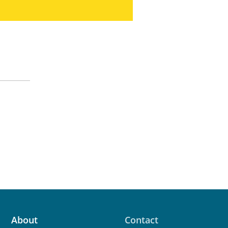
About
Contact