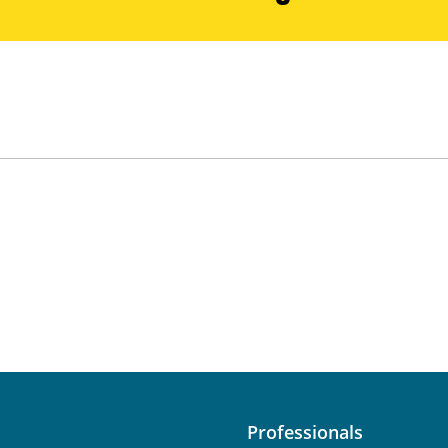
Professionals