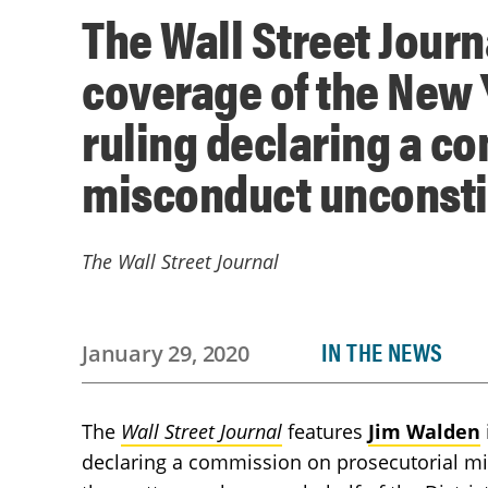
The Wall Street Journ
coverage of the New 
ruling declaring a c
misconduct unconsti
The Wall Street Journal
IN THE NEWS
January 29, 2020
The
Wall Street Journal
features
Jim Walden
declaring a commission on prosecutorial mi