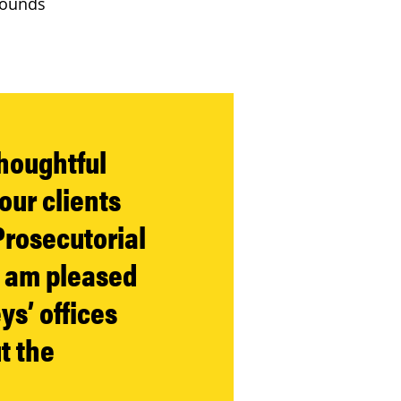
grounds
thoughtful
our clients
Prosecutorial
I am pleased
ys’ offices
t the