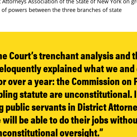
t Attorneys Association of the State of New York on 
 of powers between the three branches of state
the Court’s trenchant analysis and 
 eloquently explained what we and 
or over a year: the Commission on 
ling statute are unconstitutional. 
 public servants in District Attorne
will be able to do their jobs withou
nconstitutional oversight.