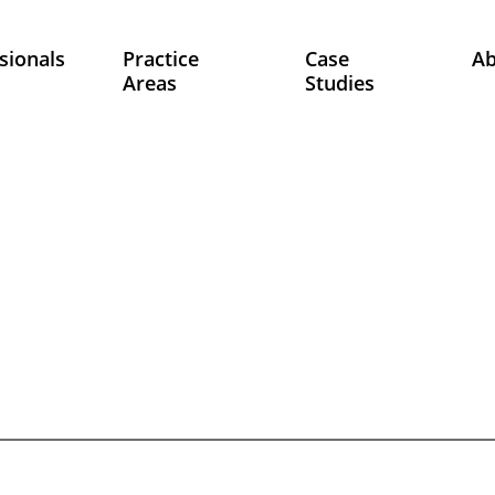
sionals
Practice
Case
A
Areas
Studies