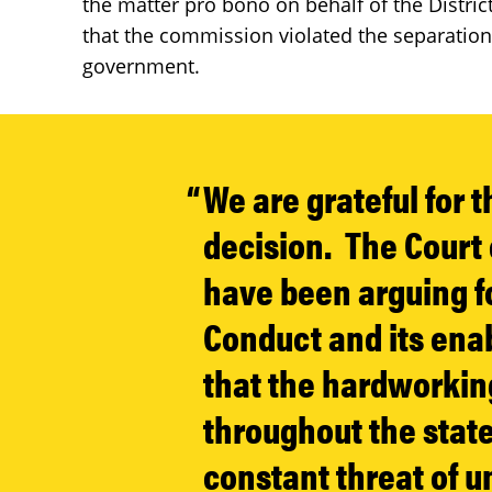
the matter pro bono on behalf of the Distric
that the commission violated the separation
government.
We are grateful for 
decision. The Court
have been arguing f
Conduct and its enab
that the hardworking
throughout the state 
constant threat of u