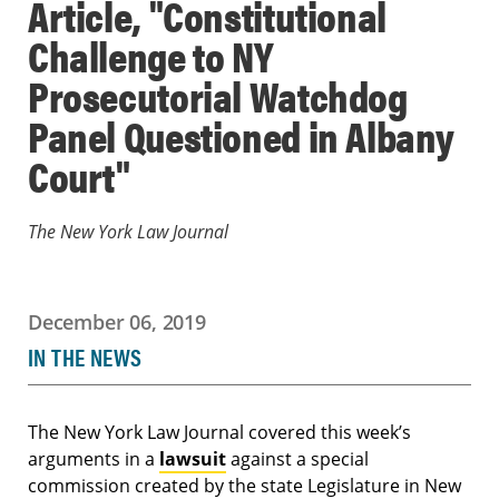
Article, "Constitutional
Challenge to NY
Prosecutorial Watchdog
Panel Questioned in Albany
Court"
The New York Law Journal
December 06, 2019
IN THE NEWS
The New York Law Journal covered this week’s
arguments in a
lawsuit
against a special
commission created by the state Legislature in New