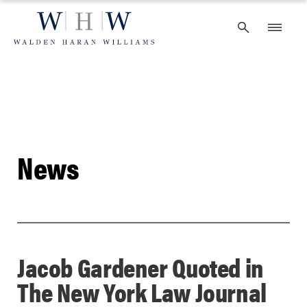
Skip
to
content
News
Jacob Gardener Quoted in
The New York Law Journal