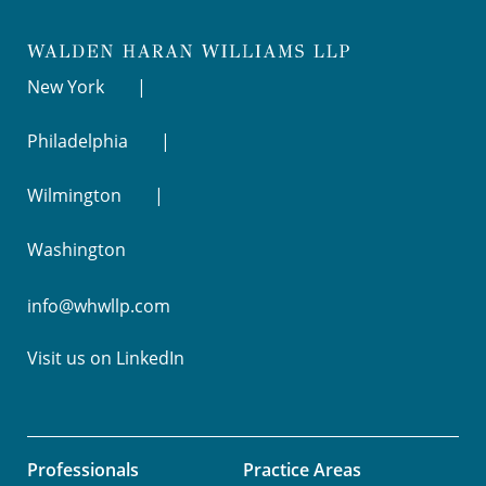
New York
Philadelphia
Wilmington
Washington
info@whwllp.com
Visit us on
LinkedIn
Professionals
Practice Areas