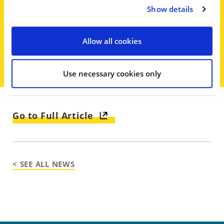
here, there is a vague statute, which
Show details
this statute is vague, a facial
challenge is appropriate,’ Gardener
Allow all cookies
said.
Use necessary cookies only
Go to Full Article
< SEE ALL NEWS