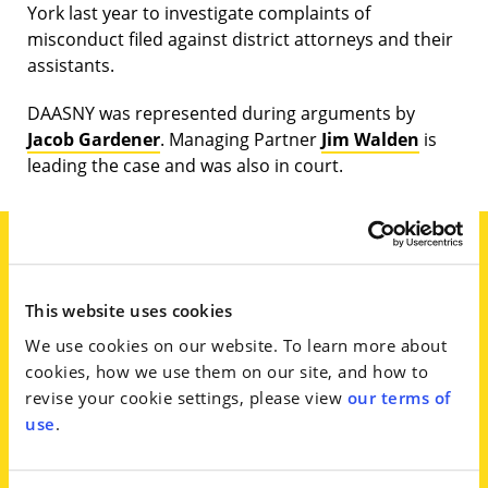
York last year to investigate complaints of
misconduct filed against district attorneys and their
assistants.
DAASNY was represented during arguments by
Jacob Gardener
. Managing Partner
Jim Walden
is
leading the case and was also in court.
Arguments on Wednesday, which
This website uses cookies
lasted nearly three hours, were
We use cookies on our website. To learn more about
before Acting Albany County
cookies, how we use them on our site, and how to
Supreme Court Justice David
revise your cookie settings, please view
our terms of
Weinstein, who asked Gardener to
use
.
justify the challenge. ‘If where, as