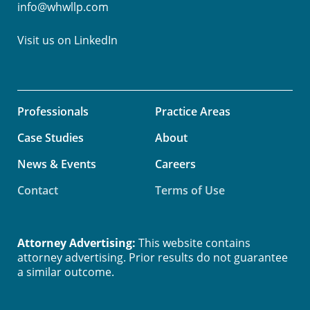
info@whwllp.com
Visit us on
LinkedIn
Professionals
Practice Areas
Case Studies
About
News & Events
Careers
Contact
Terms of Use
Attorney Advertising:
This website contains
attorney advertising. Prior results do not guarantee
a similar outcome.