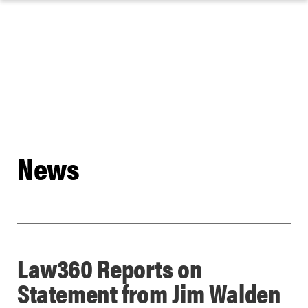
Skip
to
content
News
Law360 Reports on
Statement from Jim Walden