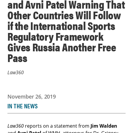
and Avni Patel Warning That
Other Countries Will Follow
if the International Sports
Regulatory Framework
Gives Russia Another Free
Pass
Law360
November 26, 2019
IN THE NEWS
Law360
reports on a statement from
Jim Walden