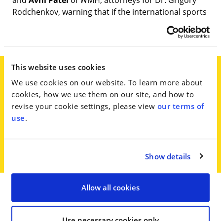
and
Avni Patel
of WMH, attorneys for Dr. Grigory
Rodchenkov, warning that if the international sports
regulatory framework gives Russia another free
pass, other countries will follow.
This website uses cookies
We use cookies on our website. To learn more about
‘The Kremlin must think the people of
cookies, how we use them on our site, and how to
the world are idiots to believe this
revise your cookie settings, please view
our terms of
shameless and transparent stunt,’
use
.
they said in the statement.
Show details
Allow all cookies
Go to Full Article
Use necessary cookies only