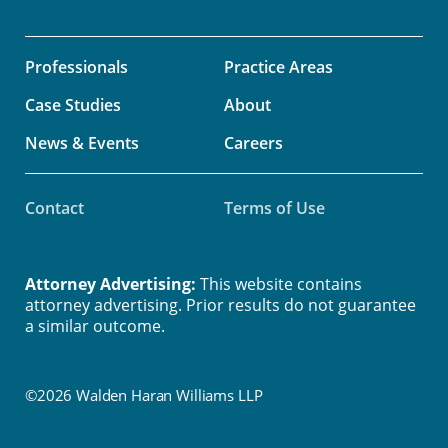
Professionals
Practice Areas
Case Studies
About
News & Events
Careers
Contact
Terms of Use
Attorney Advertising:
This website contains
attorney advertising. Prior results do not guarantee
a similar outcome.
©2026 Walden Haran Williams LLP