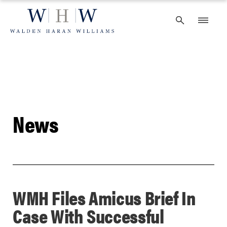
Skip
to
content
News
WMH Files Amicus Brief In
Case With Successful