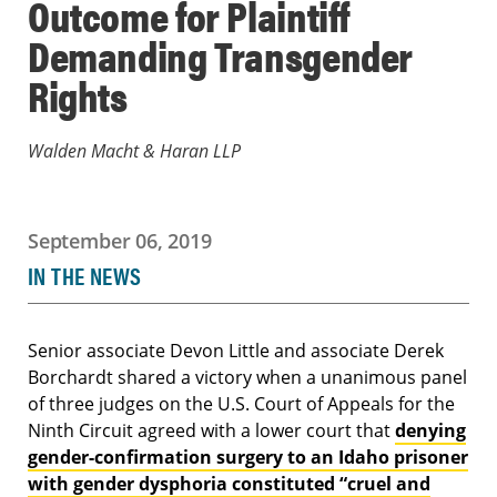
Outcome for Plaintiff
Demanding Transgender
Rights
Walden Macht & Haran LLP
September 06, 2019
IN THE NEWS
Senior associate Devon Little and associate Derek
Borchardt shared a victory when a unanimous panel
of three judges on the U.S. Court of Appeals for the
Ninth Circuit agreed with a lower court that
denying
gender-confirmation surgery to an Idaho prisoner
with gender dysphoria constituted “cruel and