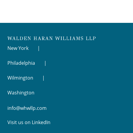
New York
Philadelphia
Wilmington
Washington
info@whwllp.com
Visit us on
LinkedIn