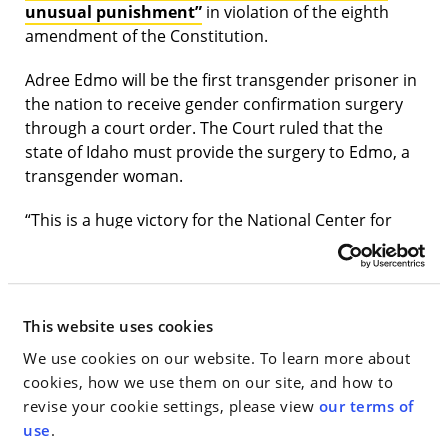
unusual punishment”
in violation of the eighth
amendment of the Constitution.
Adree Edmo will be the first transgender prisoner in
the nation to receive gender confirmation surgery
through a court order. The Court ruled that the
state of Idaho must provide the surgery to Edmo, a
transgender woman.
“This is a huge victory for the National Center for
Lesbian Rights, the many organizations and
individuals who served as amici curiae, and
advocates for the rights of prisoners and
transgender individuals,” Little said. “We are thankful
This website uses cookies
to work at a firm that supports and encourages
We use cookies on our website. To learn more about
attorneys to get involved in timely pro bono matters
cookies, how we use them on our site, and how to
like this that have a direct impact on people’s lives.”
revise your cookie settings, please view
our terms of
use
.
In April, 2019, Little and Borchardt, along with