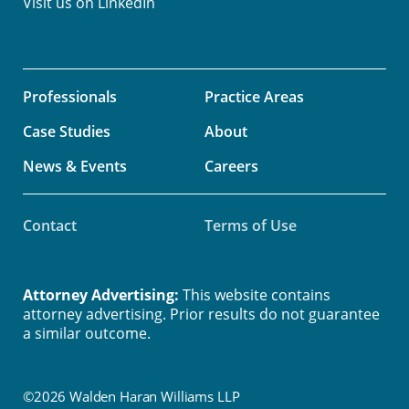
Visit us on
LinkedIn
Professionals
Practice Areas
Case Studies
About
News & Events
Careers
Contact
Terms of Use
Attorney Advertising:
This website contains
attorney advertising. Prior results do not guarantee
a similar outcome.
©2026 Walden Haran Williams LLP