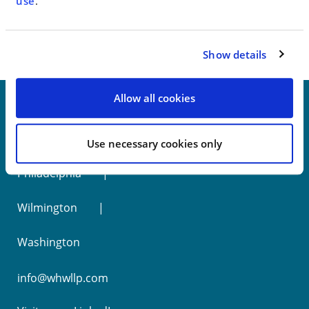
< SEE ALL NEWS
use
.
Show details
Allow all cookies
New York
Use necessary cookies only
Philadelphia
Wilmington
Washington
info@whwllp.com