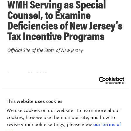
WMH Serving as Special
Counsel, to Examine
Deficiencies of New Jersey’s
Tax Incentive Programs
Official Site of the State of New Jersey
January 30, 2019
IN THE NEWS
This website uses cookies
Go to Full Article
We use cookies on our website. To learn more about
cookies, how we use them on our site, and how to
revise your cookie settings, please view
our terms of