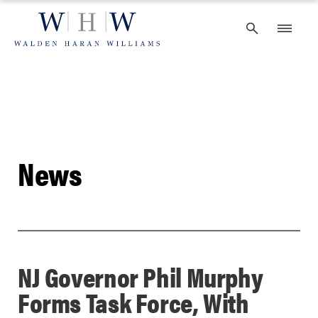
Skip
to
content
News
NJ Governor Phil Murphy
Forms Task Force, With