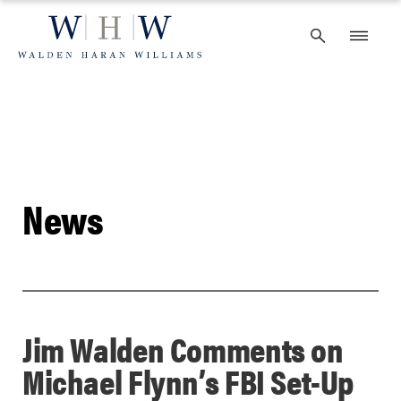
Skip
to
content
News
Jim Walden Comments on
Michael Flynn’s FBI Set-Up