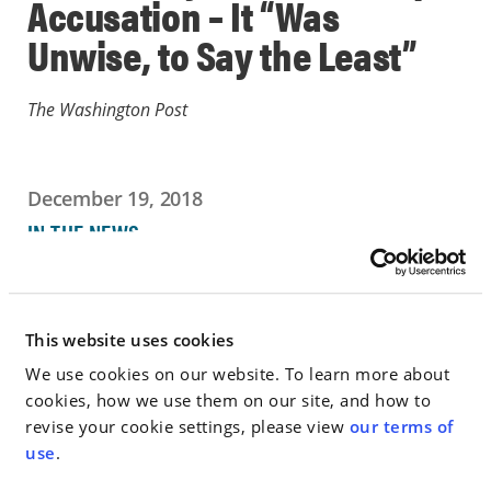
Accusation – It “Was
Unwise, to Say the Least”
The Washington Post
December 19, 2018
IN THE NEWS
Go to Full Article
This website uses cookies
We use cookies on our website. To learn more about
cookies, how we use them on our site, and how to
< SEE ALL NEWS
revise your cookie settings, please view
our terms of
use
.