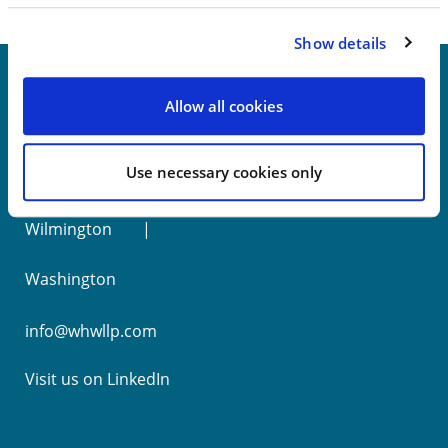
Show details
Allow all cookies
New York
Use necessary cookies only
Philadelphia
Wilmington
Washington
info@whwllp.com
Visit us on
LinkedIn