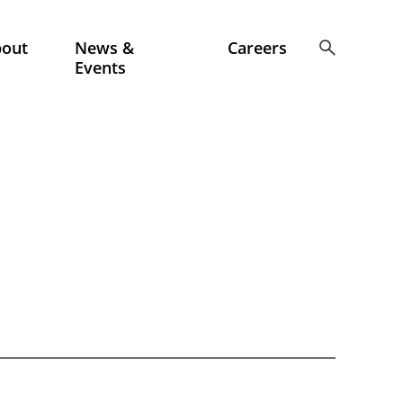
bout
News &
Careers
Events