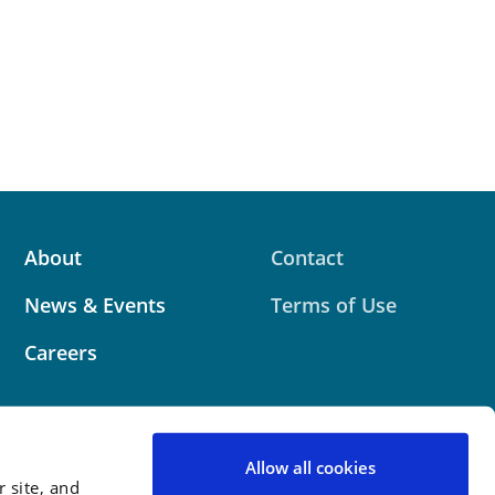
About
Contact
News & Events
Terms of Use
Careers
Allow all cookies
 site, and
 website contains attorney advertising. Prior results