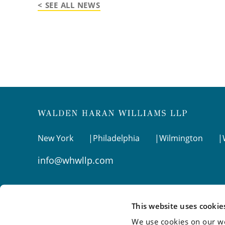
< SEE ALL NEWS
New York
Philadelphia
Wilmington
info@whwllp.com
Visit us on
LinkedIn
This website uses cookie
We use cookies on our we