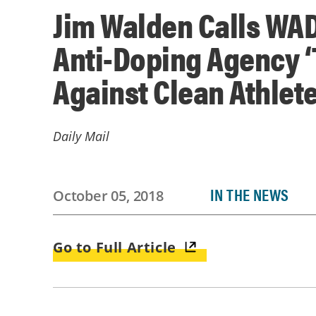
Jim Walden Calls WA
Anti-Doping Agency ‘
Against Clean Athlete
Daily Mail
IN THE NEWS
October 05, 2018
Go to Full Article