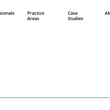
sionals
Practice
Case
A
Areas
Studies