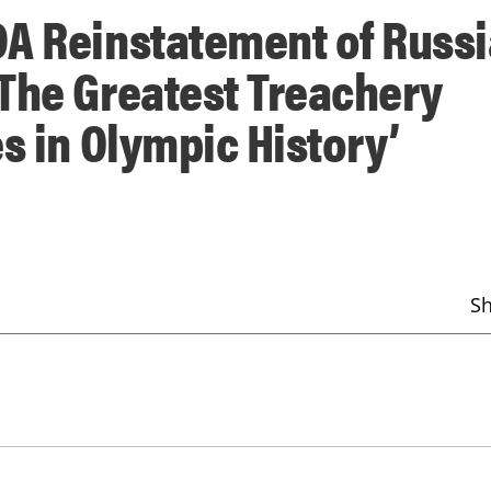
DA Reinstatement of Russ
The Greatest Treachery
s in Olympic History’
S