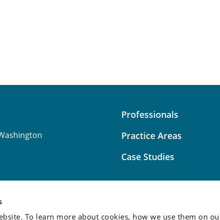
Professionals
Washington
Practice Areas
Case Studies
s
bsite. To learn more about cookies, how we use them on our
Attorney Advertising:
This