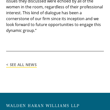
issues they discussed were echoed by all of the
women in the room, regardless of their professional
interest. This kind of dialogue has been a
cornerstone of our firm since its inception and we
look forward to future opportunities to engage this
dynamic group.”
< SEE ALL NEWS