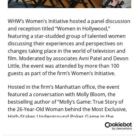
WHW’s Women’s Initiative hosted a panel discussion
and reception titled “Women in Hollywood,”
featuring a star-studded group of talented women
discussing their experiences and perspectives on
changes taking place in the world of television and
film. Moderated by associates Avni Patel and Devon
Little, the event was attended by more than 100
guests as part of the firm’s Women’s Initiative.
Hosted in the firm’s Manhattan office, the event
featured a conversation with Molly Bloom, the
bestselling author of “Molly’s Game: True Story of
the 26-Year-Old Woman behind the Most Exclusive,
High-Stakes Underground Poker Game in the
World,” which was adapted into the film, “Molly’s
Game,” starring Jessica Chastain and directed by