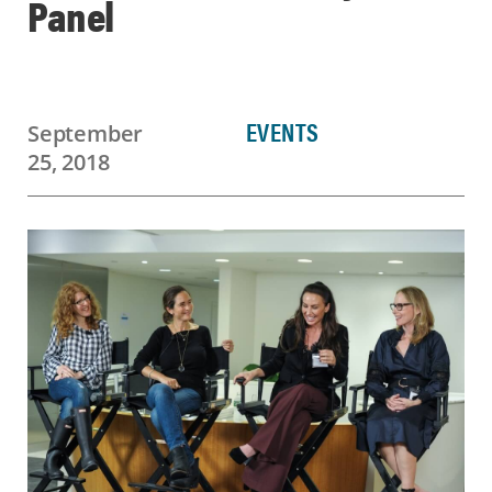
Panel
EVENTS
September
25, 2018