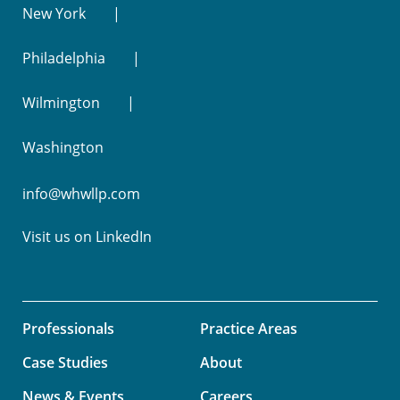
New York
Philadelphia
Wilmington
Washington
info@whwllp.com
Visit us on
LinkedIn
Professionals
Practice Areas
Case Studies
About
News & Events
Careers