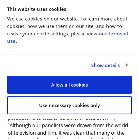
Aaron Sorkin and nominated for an Oscar for Best
Adapted Screenplay; Amy Ryan, the Oscar and Tony
This website uses cookies
Award nominated actress starring in the upcoming
We use cookies on our website. To learn more about
film “Beautiful Boy” with Steve Carell and Timothee
cookies, how we use them on our site, and how to
Chalamet; Elisa Zuritsky, the Emmy nominated
revise your cookie settings, please view
our terms of
producer whose credits include HBO’s “Sex and the
use
.
City,” “Divorce,” and “Odd Mom Out;” and Julie
Rottenberg, a screenwriter and the co-showrunner
and Executive Producer of Bravo’s “Odd Mom Out”
Show details
whose work has appeared in The New York Times,
Real Simple and Marie Claire, among others.
Allow all cookies
“The conversation about women in the
entertainment industry has certainly changed
dramatically over the past twelve months and each
Use necessary cookies only
of our guests had a unique and important
perspective to share,” said Avni Patel, of WHW.
“Although our panelists were drawn from the world
of television and film, it was clear that many of the