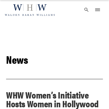
Skip
to
content
News
WHW Women’s Initiative
Hosts Women in Hollywood