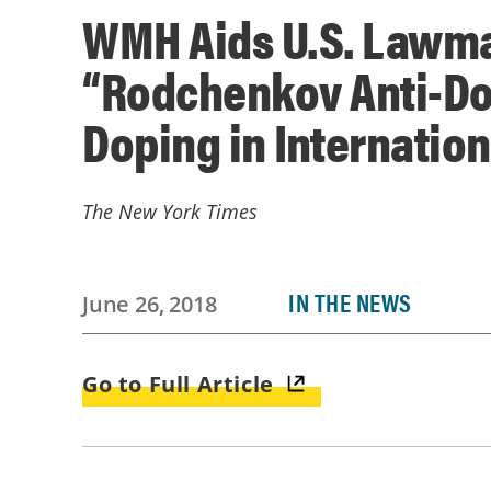
WMH Aids U.S. Lawma
“Rodchenkov Anti-Dop
Doping in Internatio
The New York Times
IN THE NEWS
June 26, 2018
Go to Full Article