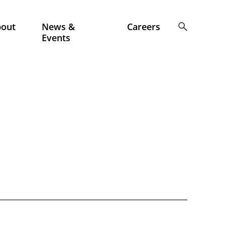
bout
News &
Careers
Events