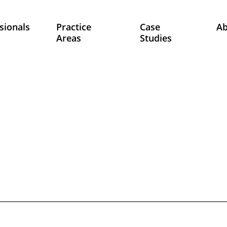
sionals
Practice
Case
A
Areas
Studies