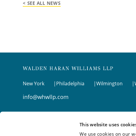
< SEE ALL NEWS
New York
Philadelphia
Wilmington
info@whwllp.com
Visit us on
LinkedIn
This website uses cookie
We use cookies on our we