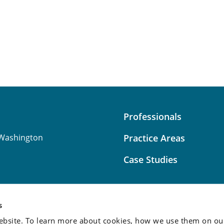
Professionals
Washington
Practice Areas
Case Studies
s
bsite. To learn more about cookies, how we use them on our
Attorney Advertising:
This