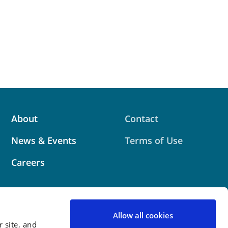
About
Contact
News & Events
Terms of Use
Careers
Allow all cookies
 site, and
 website contains attorney advertising. Prior results