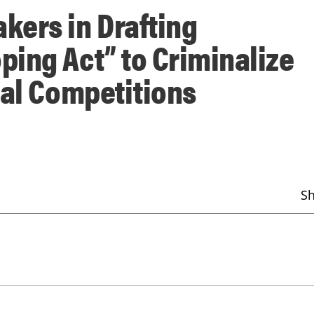
kers in Drafting
ing Act” to Criminalize
nal Competitions
S