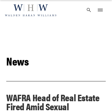
Skip
to
content
News
WAFRA Head of Real Estate
Fired Amid Sexual