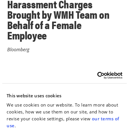
Harassment Charges
Brought by WMH Team on
Behalf of a Female
Employee
Bloomberg
June 05, 2018
IN THE NEWS
This website uses cookies
Go to Full Article
We use cookies on our website. To learn more about
cookies, how we use them on our site, and how to
revise your cookie settings, please view
our terms of
use
.