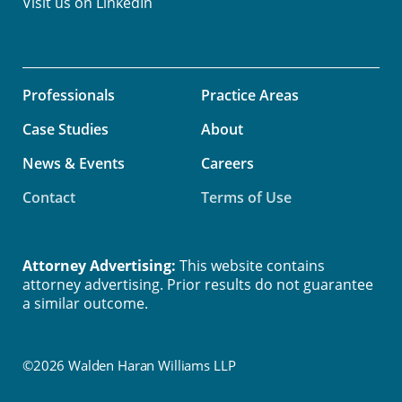
Visit us on
LinkedIn
Professionals
Practice Areas
Case Studies
About
News & Events
Careers
Contact
Terms of Use
Attorney Advertising:
This website contains
attorney advertising. Prior results do not guarantee
a similar outcome.
©2026 Walden Haran Williams LLP