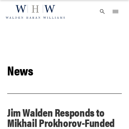
Skip
to
content
News
Jim Walden Responds to
Mikhail Prokhorov-Funded