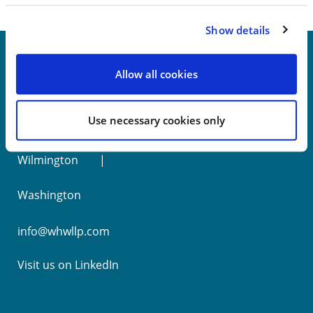
Show details
Allow all cookies
New York
Use necessary cookies only
Philadelphia
Wilmington
Washington
info@whwllp.com
Visit us on
LinkedIn