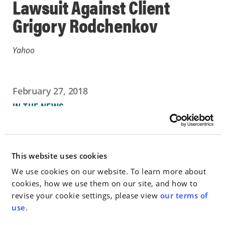
Lawsuit Against Client
Grigory Rodchenkov
Yahoo
February 27, 2018
IN THE NEWS
Go to Full Article
This website uses cookies
We use cookies on our website. To learn more about
cookies, how we use them on our site, and how to
< SEE ALL NEWS
revise your cookie settings, please view
our terms of
use
.