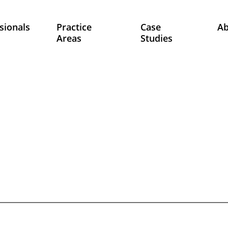
sionals
Practice
Case
A
Areas
Studies