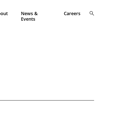
bout
News &
Careers
Events