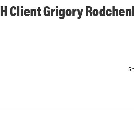
MH Client Grigory Rodche
S