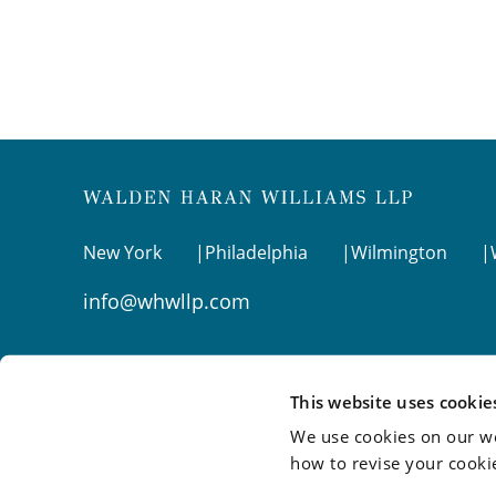
New York
Philadelphia
Wilmington
info@whwllp.com
Visit us on
LinkedIn
This website uses cookie
We use cookies on our we
how to revise your cooki
©2026 Walden Haran Williams LLP