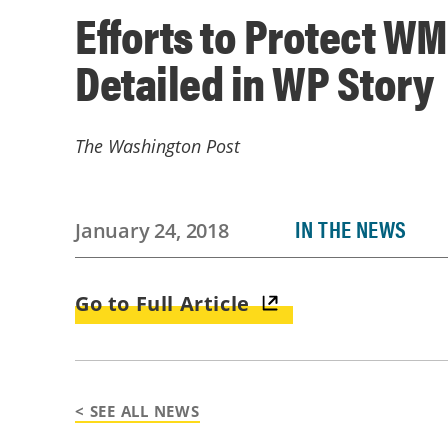
Efforts to Protect W
Detailed in WP Story
The Washington Post
IN THE NEWS
January 24, 2018
Go to Full Article
< SEE ALL NEWS