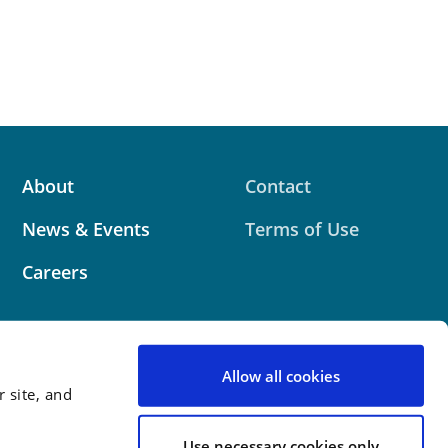
About
Contact
News & Events
Terms of Use
Careers
Allow all cookies
 site, and
 website contains attorney advertising. Prior results
 outcome.
Use necessary cookies only