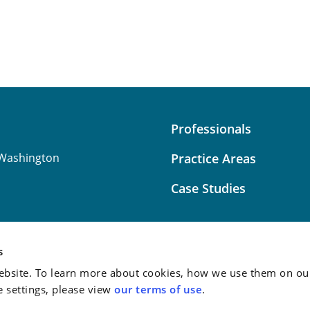
Professionals
Washington
Practice Areas
Case Studies
s
bsite. To learn more about cookies, how we use them on our
Attorney Advertising:
This
e settings, please view
our terms of use
.
do not guarantee a similar