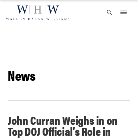
Skip
to
content
News
John Curran Weighs in on
Top DOJ Official’s Role in