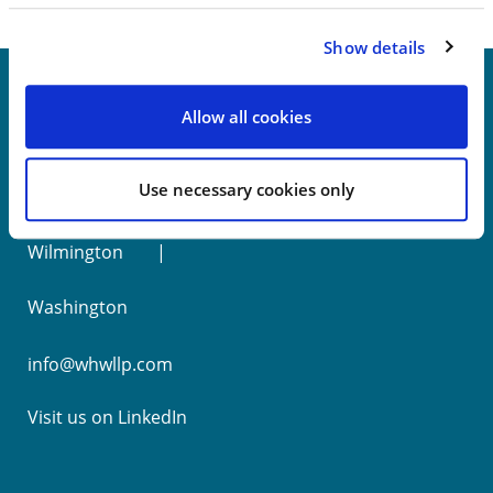
Show details
Allow all cookies
New York
Use necessary cookies only
Philadelphia
Wilmington
Washington
info@whwllp.com
Visit us on
LinkedIn