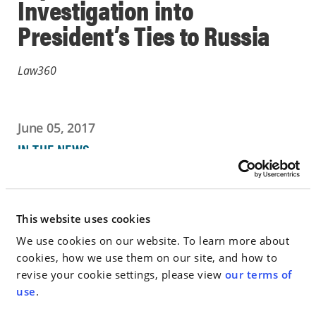
Investigation into
President’s Ties to Russia
Law360
June 05, 2017
IN THE NEWS
Go to Full Article
This website uses cookies
We use cookies on our website. To learn more about
cookies, how we use them on our site, and how to
< SEE ALL NEWS
revise your cookie settings, please view
our terms of
use
.