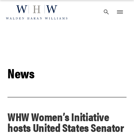
Skip
to
content
News
WHW Women’s Initiative
hosts United States Senator