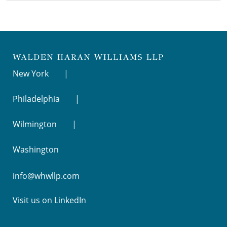
New York
Philadelphia
Wilmington
Washington
info@whwllp.com
Visit us on
LinkedIn