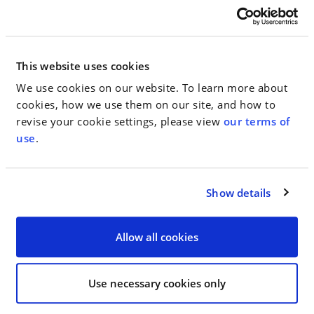
Now is a critical moment for the protection of
women’s rights in this country. This event
This website uses cookies
demonstrated our collective support for our fiercest
We use cookies on our website. To learn more about
defender in the Senate. Never before have we felt so
cookies, how we use them on our site, and how to
strongly about supporting government leaders that
revise your cookie settings, please view
our terms of
care about women’s issues and who actually fight
use
.
for them time and again. Senator Gillibrand wages
this battle every day. After her visit to WHW, we
were all ready to get “Off the Sidelines”.
Show details
Allow all cookies
< SEE ALL NEWS
Use necessary cookies only