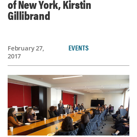
of New York, Kirstin
Gillibrand
EVENTS
February 27,
2017