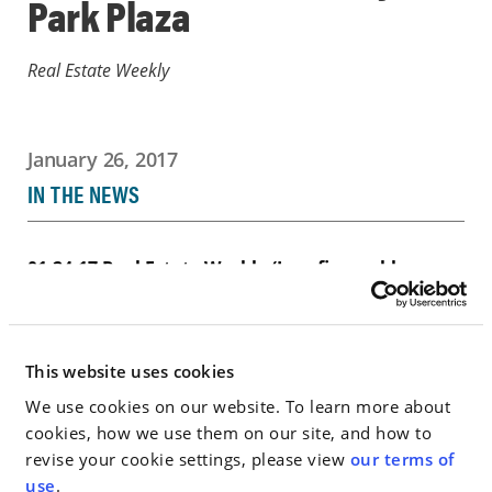
Park Plaza
Real Estate Weekly
January 26, 2017
IN THE NEWS
01-24-17 Real Estate Weekly (Law firm subleases
28000 sf at One Battery…
Go to Full Article
This website uses cookies
We use cookies on our website. To learn more about
cookies, how we use them on our site, and how to
revise your cookie settings, please view
our terms of
< SEE ALL NEWS
use
.