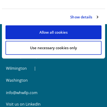
Show details
Allow all cookies
New York
Use necessary cookies only
Philadelphia
Wilmington
Washington
info@whwllp.com
Visit us on
LinkedIn