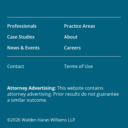
Professionals
Practice Areas
Case Studies
About
News & Events
Careers
Contact
Terms of Use
Attorney Advertising:
This website contains
attorney advertising. Prior results do not guarantee
a similar outcome.
©2026 Walden Haran Williams LLP