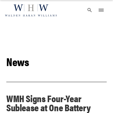
Skip
to
content
News
WMH Signs Four-Year
Sublease at One Battery