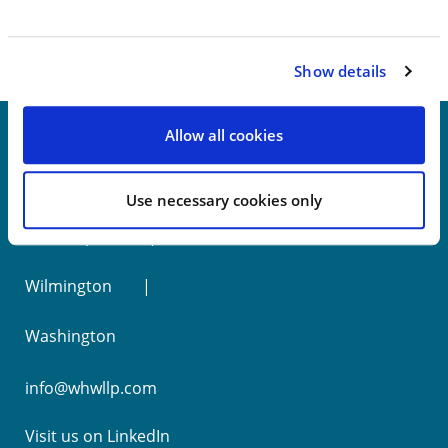
Show details
Allow all cookies
New York
Use necessary cookies only
Philadelphia
Wilmington
Washington
info@whwllp.com
Visit us on
LinkedIn