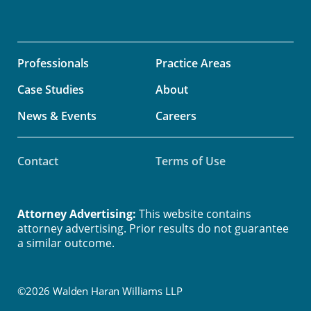
Professionals
Practice Areas
Case Studies
About
News & Events
Careers
Contact
Terms of Use
Attorney Advertising:
This website contains
attorney advertising. Prior results do not guarantee
a similar outcome.
©2026 Walden Haran Williams LLP