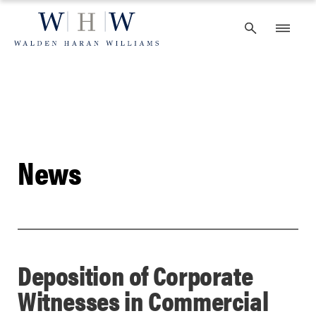
Skip
to
content
News
Deposition of Corporate
Witnesses in Commercial