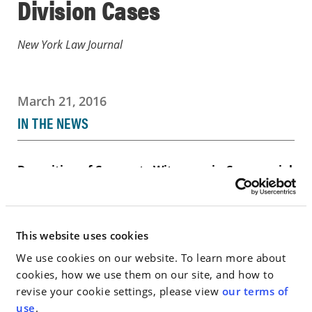
Division Cases
New York Law Journal
March 21, 2016
IN THE NEWS
Deposition of Corporate Witnesses in Commercial
Division Cases
Go to Full Article
This website uses cookies
We use cookies on our website. To learn more about
cookies, how we use them on our site, and how to
revise your cookie settings, please view
our terms of
< SEE ALL NEWS
use
.