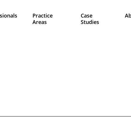
sionals
Practice
Case
A
Areas
Studies