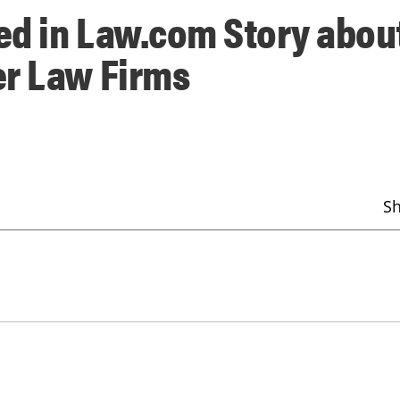
ed in Law.com Story abou
er Law Firms
S