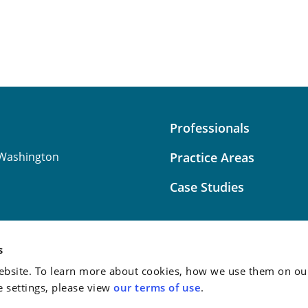
Professionals
Washington
Practice Areas
Case Studies
s
bsite. To learn more about cookies, how we use them on our
Attorney Advertising:
This
e settings, please view
our terms of use
.
do not guarantee a similar