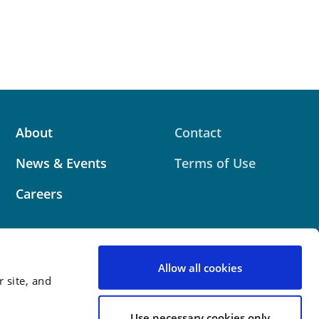
About
Contact
News & Events
Terms of Use
Careers
Allow all cookies
 site, and
 website contains attorney advertising. Prior results
 outcome.
Use necessary cookies only