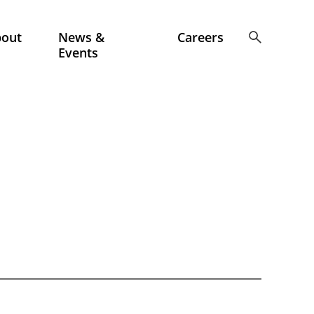
bout
News &
Careers
Events