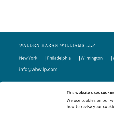
New York
Philadelphia
Wilmington
info@whwllp.com
Visit us on
LinkedIn
This website uses cookie
We use cookies on our we
how to revise your cooki
©2026 Walden Haran Williams LLP