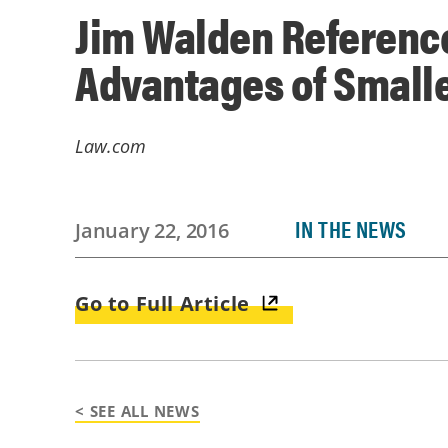
Jim Walden Referenc
Advantages of Small
Law.com
IN THE NEWS
January 22, 2016
Go to Full Article
< SEE ALL NEWS