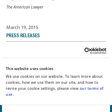
The American Lawyer
March 19, 2015
PRESS RELEASES
Go to Full Article
This website uses cookies
< SEE ALL NEWS
We use cookies on our website. To learn more about
cookies, how we use them on our site, and how to
revise your cookie settings, please view
our terms of
use
.