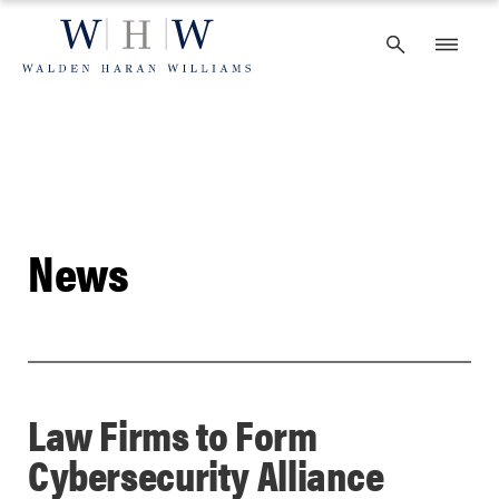
Skip
to
content
News
Law Firms to Form
Cybersecurity Alliance