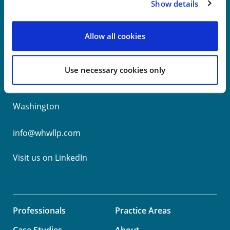
Show details
New York
Allow all cookies
Philadelphia
Use necessary cookies only
Wilmington
Washington
info@whwllp.com
Visit us on
LinkedIn
Professionals
Practice Areas
Case Studies
About