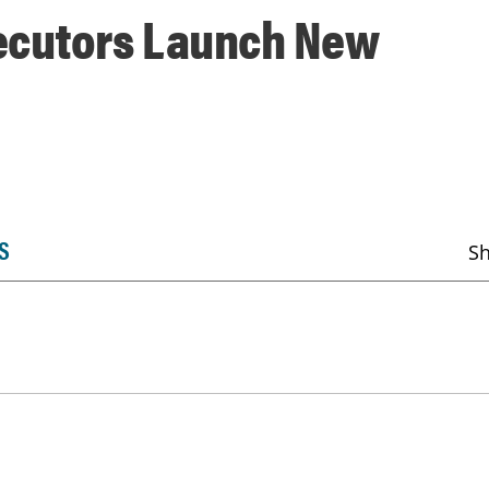
ecutors Launch New
S
S