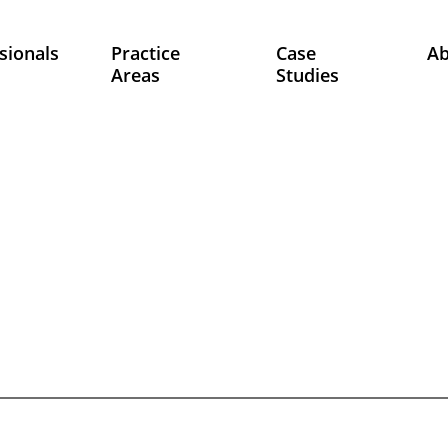
sionals
Practice
Case
A
Areas
Studies