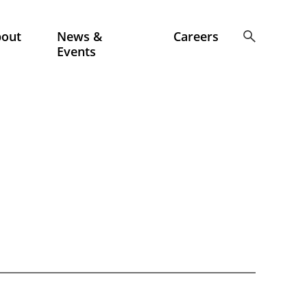
bout
News &
Careers
Events