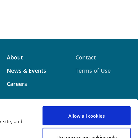
About
Contact
News & Events
Terms of Use
Careers
Allow all cookies
 site, and
 website contains attorney advertising. Prior results
 outcome.
Use necessary cookies only