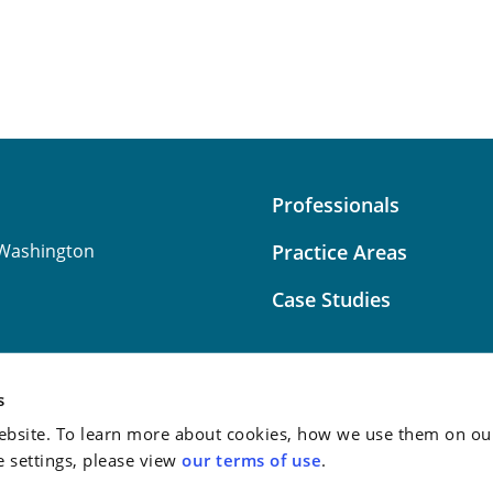
Professionals
Washington
Practice Areas
Case Studies
s
bsite. To learn more about cookies, how we use them on our
Attorney Advertising:
This
e settings, please view
our terms of use
.
do not guarantee a similar