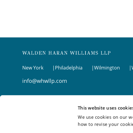
New York
Philadelphia
Wilmington
info@whwllp.com
Visit us on
LinkedIn
This website uses cookie
We use cookies on our we
how to revise your cooki
©2026 Walden Haran Williams LLP