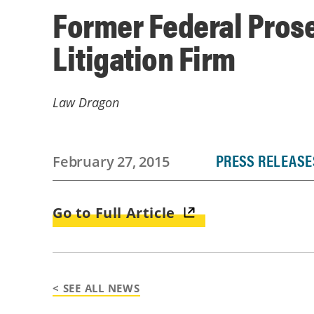
Former Federal Pros
Litigation Firm
Law Dragon
PRESS RELEASE
February 27, 2015
Go to Full Article
< SEE ALL NEWS