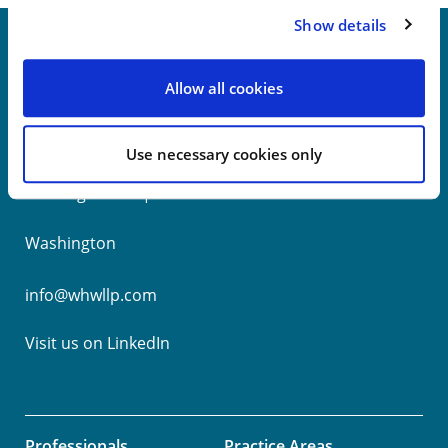
Show details
Allow all cookies
New York
Philadelphia
Use necessary cookies only
Wilmington
Washington
info@whwllp.com
Visit us on
LinkedIn
Professionals
Practice Areas