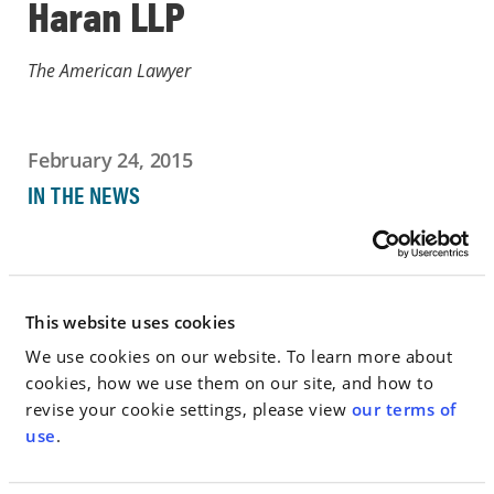
Haran LLP
The American Lawyer
February 24, 2015
IN THE NEWS
Go to Full Article
This website uses cookies
We use cookies on our website. To learn more about
< SEE ALL NEWS
cookies, how we use them on our site, and how to
revise your cookie settings, please view
our terms of
use
.