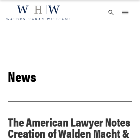
Skip
to
content
News
The American Lawyer Notes
Creation of Walden Macht &