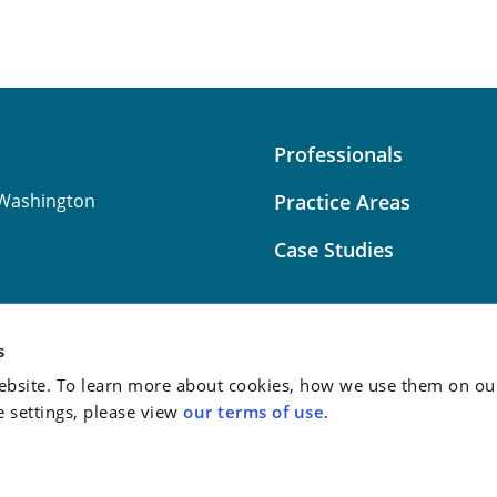
Professionals
Washington
Practice Areas
Case Studies
s
bsite. To learn more about cookies, how we use them on our
Attorney Advertising:
This
e settings, please view
our terms of use
.
do not guarantee a similar