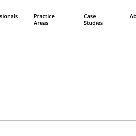
sionals
Practice
Case
A
Areas
Studies