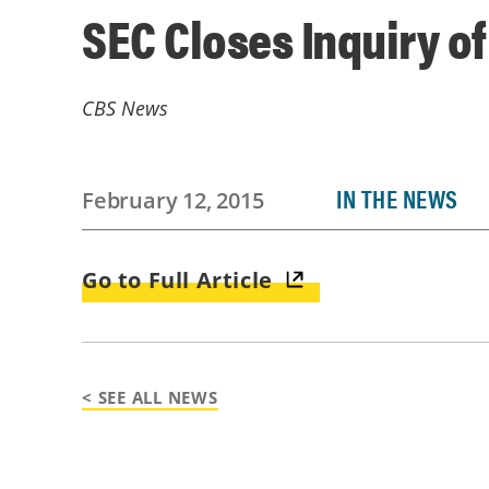
SEC Closes Inquiry o
CBS News
IN THE NEWS
February 12, 2015
Go to Full Article
< SEE ALL NEWS