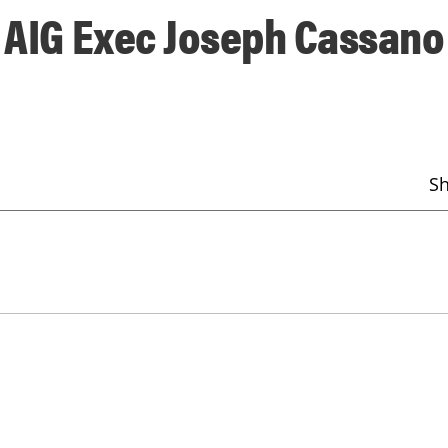
f AIG Exec Joseph Cassano
S