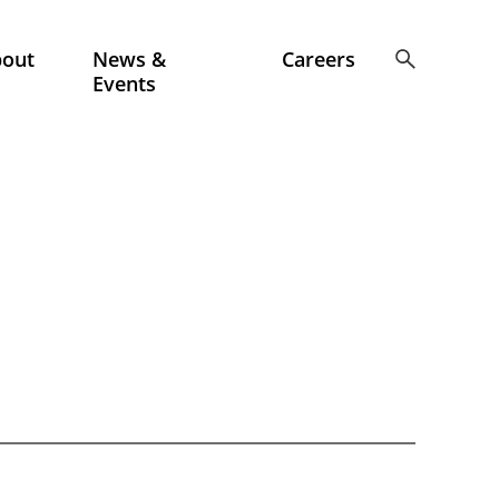
bout
News &
Careers
Events