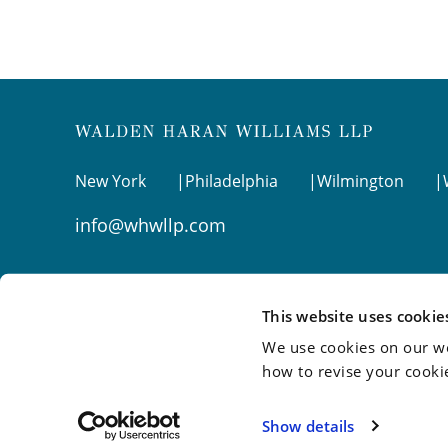
New York
Philadelphia
Wilmington
info@whwllp.com
Visit us on
LinkedIn
This website uses cookie
We use cookies on our we
how to revise your cooki
©2026 Walden Haran Williams LLP
Show details