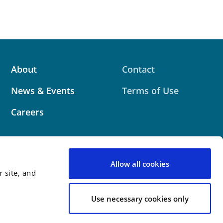
About
Contact
News & Events
Terms of Use
Careers
Allow all cookies
 site, and
 website contains attorney advertising. Prior results
 outcome.
Use necessary cookies only