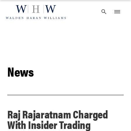
Skip
to
content
News
Raj Rajaratnam Charged
With Insider Trading