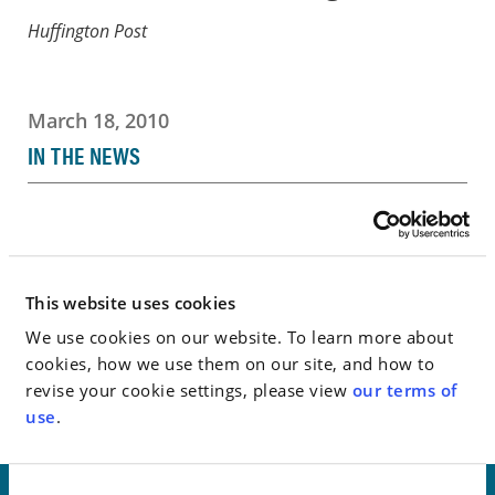
Huffington Post
March 18, 2010
IN THE NEWS
Go to Full Article
This website uses cookies
< SEE ALL NEWS
We use cookies on our website. To learn more about
cookies, how we use them on our site, and how to
revise your cookie settings, please view
our terms of
use
.