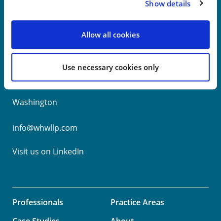
Show details
New York
Allow all cookies
Philadelphia
Use necessary cookies only
Wilmington
Washington
info@whwllp.com
Visit us on
LinkedIn
Professionals
Practice Areas
Case Studies
About