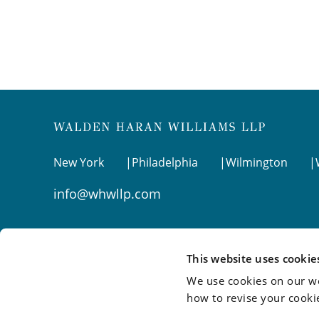
New York
Philadelphia
Wilmington
info@whwllp.com
Visit us on
LinkedIn
This website uses cookie
We use cookies on our we
how to revise your cooki
©2026 Walden Haran Williams LLP