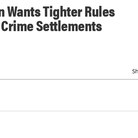
 Wants Tighter Rules
 Crime Settlements
S