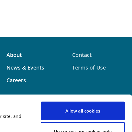
About
Contact
News & Events
Terms of Use
Careers
Allow all cookies
 site, and
 website contains attorney advertising. Prior results
 outcome.
Use necessary cookies only