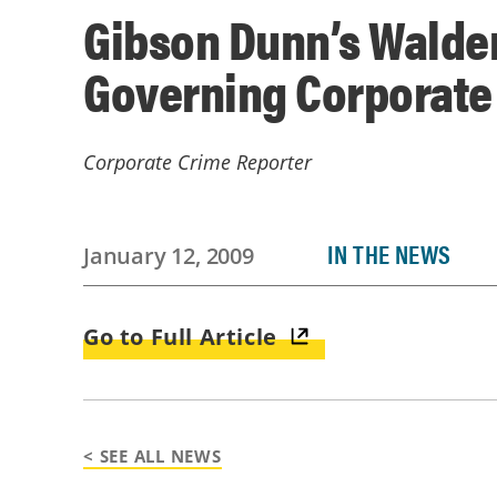
Gibson Dunn’s Walden
Governing Corporate
Corporate Crime Reporter
IN THE NEWS
January 12, 2009
Go to Full Article
< SEE ALL NEWS