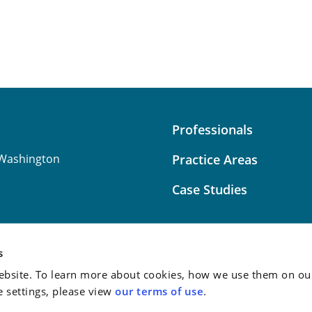
Professionals
Washington
Practice Areas
Case Studies
s
bsite. To learn more about cookies, how we use them on our
Attorney Advertising:
This
e settings, please view
our terms of use
.
do not guarantee a similar