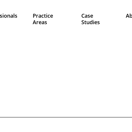
sionals
Practice
Case
A
Areas
Studies