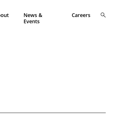
bout
News &
Careers
Events