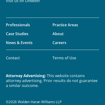
Visit us on
LinkedIn
Professionals
Practice Areas
Case Studies
About
News & Events
Careers
Contact
Terms of Use
Attorney Advertising:
This website contains
attorney advertising. Prior results do not guarantee
a similar outcome.
©2026 Walden Haran Williams LLP