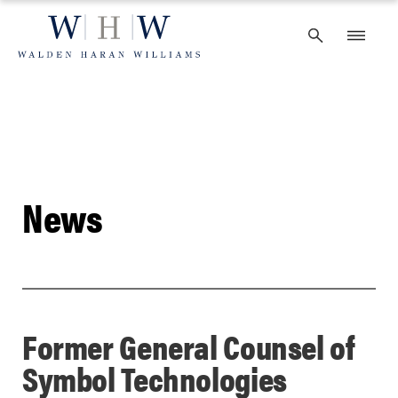
Skip
to
content
News
Former General Counsel of
Symbol Technologies