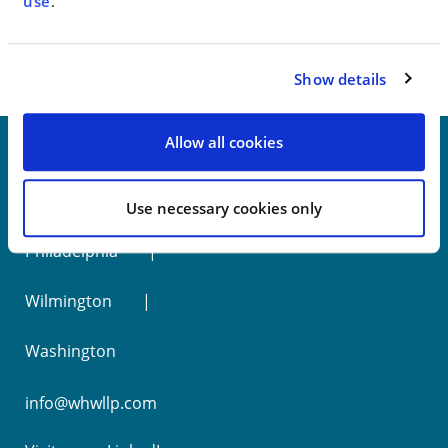
< SEE ALL NEWS
use
.
Show details
Allow all cookies
New York
Use necessary cookies only
Philadelphia
Wilmington
Washington
info@whwllp.com