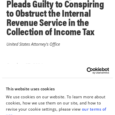
Pleads Guilty to Conspiring
to Obstruct the Internal
Revenue Service in the
Collection of Income Tax
United States Attorney's Office
October 27, 2004
IN THE NEWS
This website uses cookies
Go to Full Article
We use cookies on our website. To learn more about
cookies, how we use them on our site, and how to
revise your cookie settings, please view
our terms of