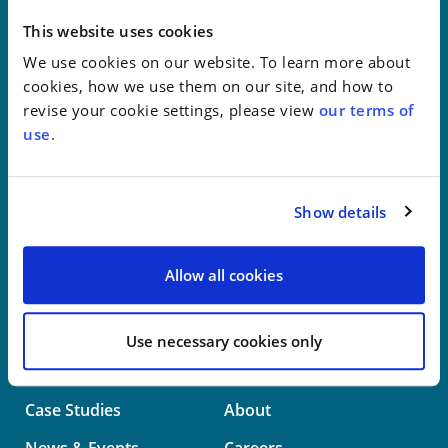
New York
This website uses cookies
We use cookies on our website. To learn more about
Philadelphia
cookies, how we use them on our site, and how to
revise your cookie settings, please view
our terms of
Wilmington
use
.
Washington
Show details
info@whwllp.com
Visit us on
LinkedIn
Allow all cookies
Use necessary cookies only
Professionals
Practice Areas
Case Studies
About
News & Events
Careers