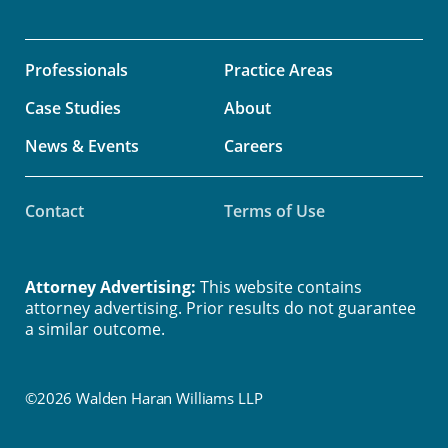
Professionals
Practice Areas
Case Studies
About
News & Events
Careers
Contact
Terms of Use
Attorney Advertising:
This website contains
attorney advertising. Prior results do not guarantee
a similar outcome.
©2026 Walden Haran Williams LLP