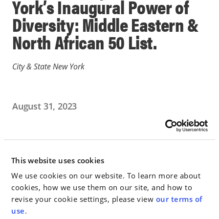
York’s Inaugural Power of
Diversity: Middle Eastern &
North African 50 List.
City & State New York
August 31, 2023
IN THE NEWS
Go to Full Article
This website uses cookies
We use cookies on our website. To learn more about
cookies, how we use them on our site, and how to
revise your cookie settings, please view
our terms of
< SEE ALL NEWS
use
.