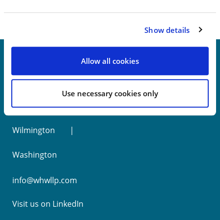
Show details
Allow all cookies
New York
Use necessary cookies only
Philadelphia
Wilmington
Washington
info@whwllp.com
Visit us on
LinkedIn