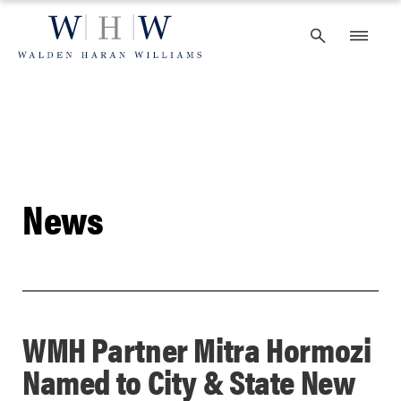
Skip
to
content
News
WMH Partner Mitra Hormozi
Named to City & State New