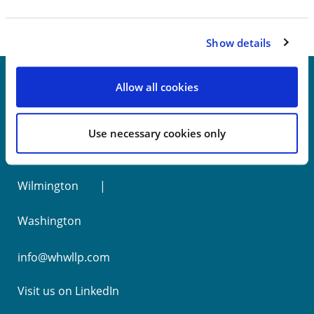
Show details
Allow all cookies
New York
Use necessary cookies only
Philadelphia
Wilmington
Washington
info@whwllp.com
Visit us on
LinkedIn