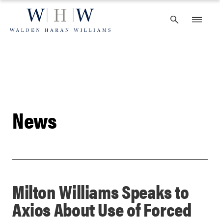
Skip
to
content
News
Milton Williams Speaks to
Axios About Use of Forced