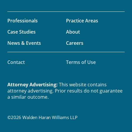
Professionals
Practice Areas
Case Studies
About
News & Events
Careers
Contact
Terms of Use
Attorney Advertising:
This website contains
attorney advertising. Prior results do not guarantee
a similar outcome.
©2026 Walden Haran Williams LLP