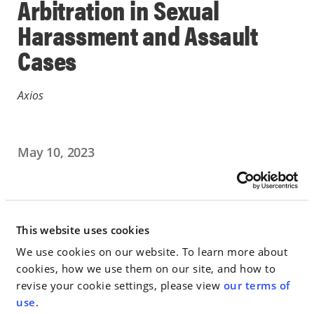
Arbitration in Sexual
Harassment and Assault
Cases
Axios
May 10, 2023
IN THE NEWS
Go to Full Article
This website uses cookies
We use cookies on our website. To learn more about
cookies, how we use them on our site, and how to
revise your cookie settings, please view
our terms of
< SEE ALL NEWS
use
.