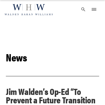
Skip
to
content
News
Jim Walden’s Op-Ed “To
Prevent a Future Transition