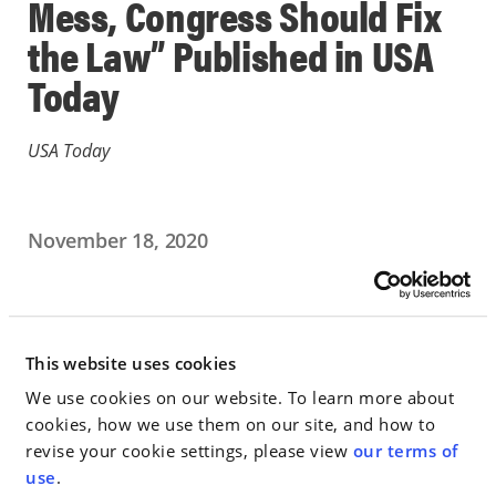
Mess, Congress Should Fix
the Law” Published in USA
Today
USA Today
November 18, 2020
PUBLICATION
Go to Full Article
This website uses cookies
We use cookies on our website. To learn more about
cookies, how we use them on our site, and how to
revise your cookie settings, please view
our terms of
< SEE ALL NEWS
use
.