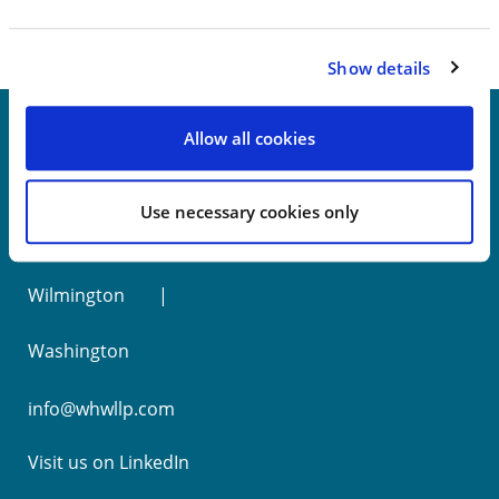
Show details
Allow all cookies
New York
Use necessary cookies only
Philadelphia
Wilmington
Washington
info@whwllp.com
Visit us on
LinkedIn