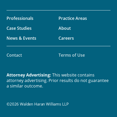
Professionals
Practice Areas
Case Studies
About
News & Events
Careers
Contact
Terms of Use
Attorney Advertising:
This website contains
attorney advertising. Prior results do not guarantee
a similar outcome.
©2026 Walden Haran Williams LLP