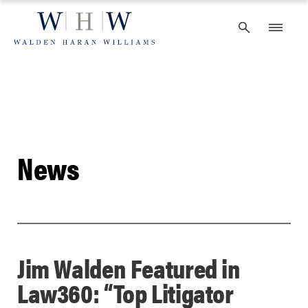
Skip
to
content
News
Jim Walden Featured in
Law360: “Top Litigator