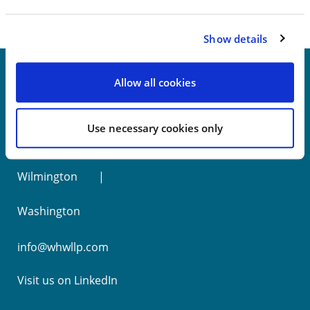
Show details
Allow all cookies
New York
Use necessary cookies only
Philadelphia
Wilmington
Washington
info@whwllp.com
Visit us on
LinkedIn