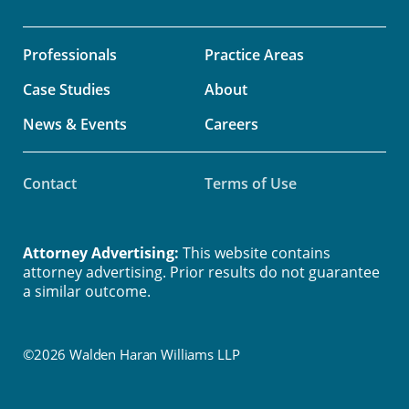
Professionals
Practice Areas
Case Studies
About
News & Events
Careers
Contact
Terms of Use
Attorney Advertising:
This website contains
attorney advertising. Prior results do not guarantee
a similar outcome.
©2026 Walden Haran Williams LLP