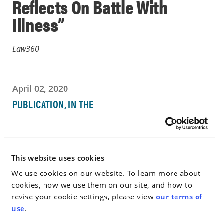
Reflects On Battle With
Illness”
Law360
April 02, 2020
PUBLICATION, IN THE
NEWS
Go to Full Article
This website uses cookies
We use cookies on our website. To learn more about
cookies, how we use them on our site, and how to
revise your cookie settings, please view
our terms of
< SEE ALL NEWS
use
.